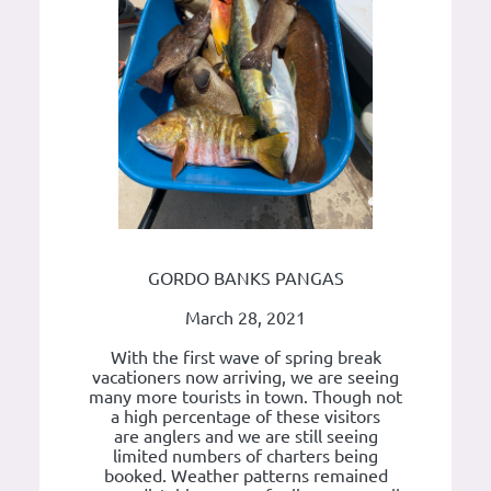
GORDO BANKS PANGAS
March 28, 2021
With the first wave of spring break
vacationers now arriving, we are seeing
many more tourists in town. Though not
a high percentage of these visitors
are anglers and we are still seeing
limited numbers of charters being
booked. Weather patterns remained