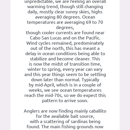
unpredictable, we are feeling an overall
warming trend, though still changing
daily, mostly clear sunny skies, highs
averaging 80 degrees. Ocean
temperatures are averaging 69 to 70
degrees,
though cooler currents are found near
Cabo San Lucas and on the Pacific.
Wind cycles remained, predominately
out of the north, this has meant a
delay in ocean conditions being able to
stabilize and become cleaner. This
is now the midst of transition time,
winter to spring, every year can vary
and this year things seem to be settling
down later than normal. Typically
by mid-April, which is in a couple of
weeks, we see ocean temperatures
reach the mid-70s, so we do expect this
pattern to arrive soon.
Anglers are now finding mainly caballito
for the available bait source,
with a scattering of sardinas being
found. The main fishing grounds now