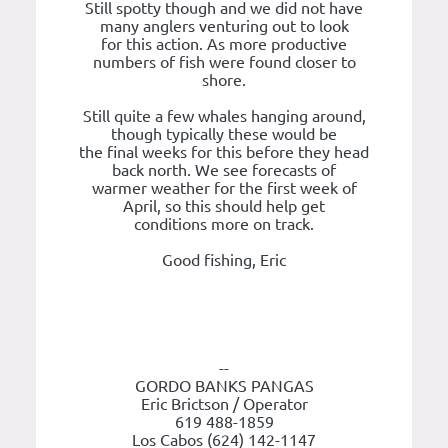
Still spotty though and we did not have
many anglers venturing out to look
for this action. As more productive
numbers of fish were found closer to
shore.
Still quite a few whales hanging around,
though typically these would be
the final weeks for this before they head
back north. We see forecasts of
warmer weather for the first week of
April, so this should help get
conditions more on track.
Good fishing, Eric
--
GORDO BANKS PANGAS
Eric Brictson / Operator
619 488-1859
Los Cabos (624) 142-1147