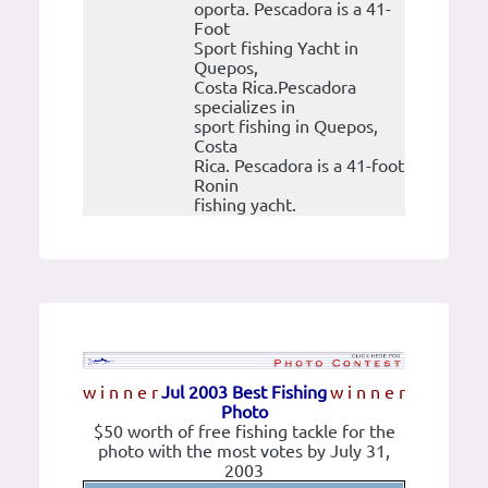
oporta. Pescadora is a 41-
Foot
Sport fishing Yacht in
Quepos,
Costa Rica.Pescadora
specializes in
sport fishing in Quepos,
Costa
Rica. Pescadora is a 41-foot
Ronin
fishing yacht.
w i n n e r
Jul 2003 Best Fishing
w i n n e r
Photo
$50 worth of free fishing tackle for the
photo with the most votes by July 31,
2003