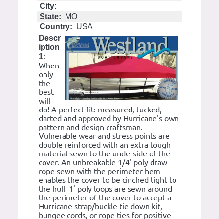
City:
State:
MO
Country:
USA
Descr
iption
1:
When
only
the
best
will
do! A perfect fit: measured, tucked,
darted and approved by Hurricane's own
pattern and design craftsman.
Vulnerable wear and stress points are
double reinforced with an extra tough
material sewn to the underside of the
cover. An unbreakable 1/4' poly draw
rope sewn with the perimeter hem
enables the cover to be cinched tight to
the hull. 1' poly loops are sewn around
the perimeter of the cover to accept a
Hurricane strap/buckle tie down kit,
bungee cords, or rope ties for positive