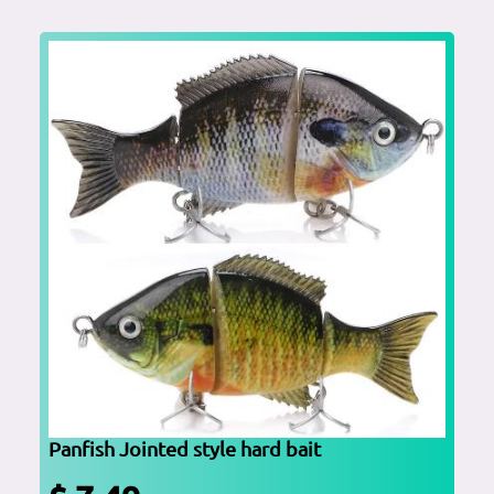
Panfish Jointed style hard bait