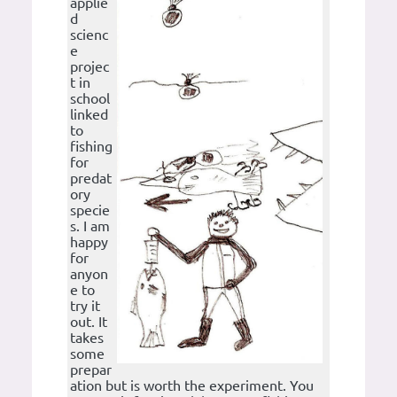
applie
d
scienc
e
projec
t in
school
linked
to
fishing
for
predat
ory
specie
s. I am
happy
for
anyon
e to
try it
out. It
takes
some
prepar
ation but is worth the experiment. You