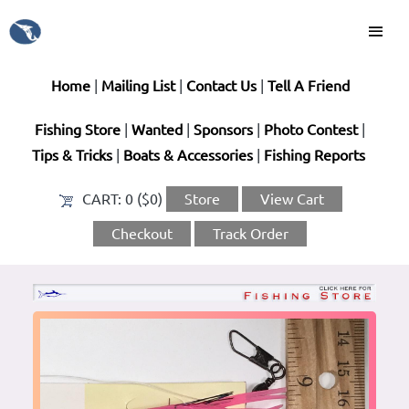
Home
|
Mailing List
|
Contact Us
|
Tell A Friend
Fishing Store
|
Wanted
|
Sponsors
|
Photo Contest
|
Tips & Tricks
|
Boats & Accessories
|
Fishing Reports
CART:
0 ($0)
Store
View Cart
Checkout
Track Order