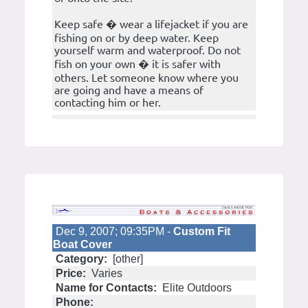
Keep safe � wear a lifejacket if you are
fishing on or by deep water. Keep
yourself warm and waterproof. Do not
fish on your own � it is safer with
others. Let someone know where you
are going and have a means of
contacting him or her.
Dec 9, 2007; 09:35PM -
Custom Fit
Boat Cover
Category:
[other]
Price:
Varies
Name for Contacts:
Elite Outdoors
Phone: