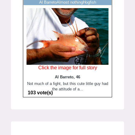
Al BarretoAlmost nothingHogfish
Click the image for full story
Al Barreto, 46
Not much of a fight, but this cute little guy had
the attitude of a...
103 vote(s)