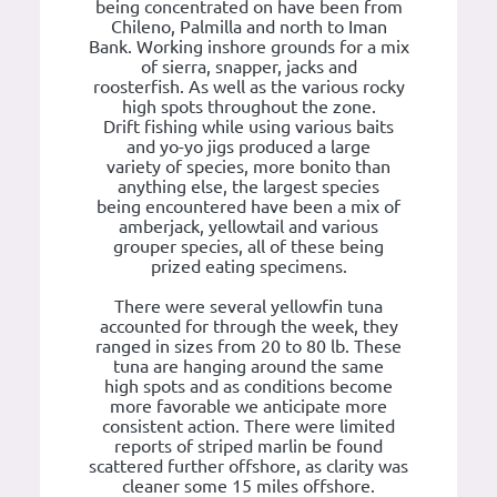
being concentrated on have been from
Chileno, Palmilla and north to Iman
Bank. Working inshore grounds for a mix
of sierra, snapper, jacks and
roosterfish. As well as the various rocky
high spots throughout the zone.
Drift fishing while using various baits
and yo-yo jigs produced a large
variety of species, more bonito than
anything else, the largest species
being encountered have been a mix of
amberjack, yellowtail and various
grouper species, all of these being
prized eating specimens.
There were several yellowfin tuna
accounted for through the week, they
ranged in sizes from 20 to 80 lb. These
tuna are hanging around the same
high spots and as conditions become
more favorable we anticipate more
consistent action. There were limited
reports of striped marlin be found
scattered further offshore, as clarity was
cleaner some 15 miles offshore.