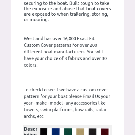
securing to the boat. Built tough to take
the exposure and abuse that boat covers
are exposed to when trailering, storing,
or mooring.
Westland has over 16,000 Exact Fit
Custom Cover patterns for over 200
different boat manufacturers. You will
have your choice of 3 fabrics and over 30
colors.
To check to see if we have a custom cover
pattern for your boat please Email Us your
year - make - model - any accessories like
towers, swim platforms, bow rails, radar
archs, etc.
Descr
iption