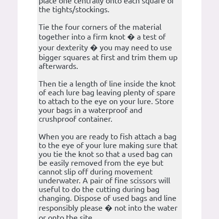
place one centrally onto each square of
the tights/stockings.
Tie the four corners of the material
together into a firm knot � a test of
your dexterity � you may need to use
bigger squares at first and trim them up
afterwards.
Then tie a length of line inside the knot
of each lure bag leaving plenty of spare
to attach to the eye on your lure. Store
your bags in a waterproof and
crushproof container.
When you are ready to fish attach a bag
to the eye of your lure making sure that
you tie the knot so that a used bag can
be easily removed from the eye but
cannot slip off during movement
underwater. A pair of fine scissors will
useful to do the cutting during bag
changing. Dispose of used bags and line
responsibly please � not into the water
or onto the site.