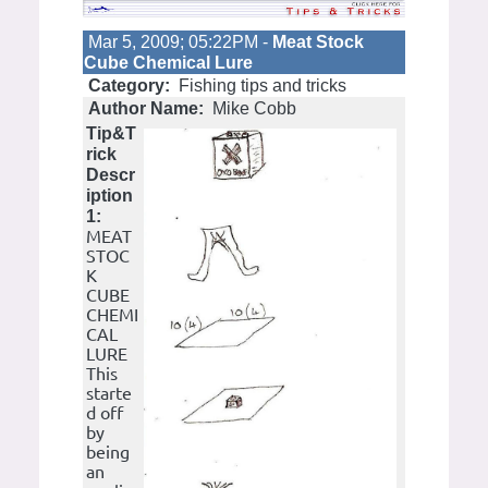
Mar 5, 2009; 05:22PM -
Meat Stock
Cube Chemical Lure
Category:
Fishing tips and tricks
Author Name:
Mike Cobb
Tip&T
rick
Descr
iption
1:
MEAT
STOC
K
CUBE
CHEMI
CAL
LURE
This
starte
d off
by
being
an