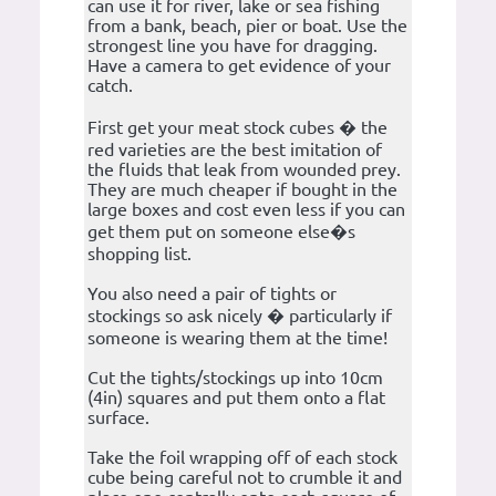
can use it for river, lake or sea fishing
from a bank, beach, pier or boat. Use the
strongest line you have for dragging.
Have a camera to get evidence of your
catch.
First get your meat stock cubes � the
red varieties are the best imitation of
the fluids that leak from wounded prey.
They are much cheaper if bought in the
large boxes and cost even less if you can
get them put on someone else�s
shopping list.
You also need a pair of tights or
stockings so ask nicely � particularly if
someone is wearing them at the time!
Cut the tights/stockings up into 10cm
(4in) squares and put them onto a flat
surface.
Take the foil wrapping off of each stock
cube being careful not to crumble it and