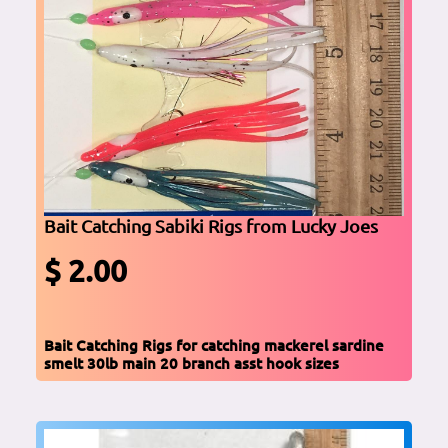
Bait Catching Sabiki Rigs from Lucky Joes
$ 2.00
Bait Catching Rigs for catching mackerel sardine
smelt 30lb main 20 branch asst hook sizes