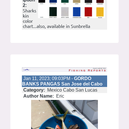
2:
Sharks
kin
color
chart...also, available in Sunbrella
Jan 11, 2023; 09:03PM -
GORDO
BANKS PANGAS San Jose del Cabo
Category:
Mexico Cabo San Lucas
Author Name:
Eric