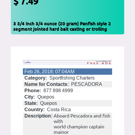
$ 7.49
3 3/4 inch 3/4 ounce (20 gram) Panfish style 2
segment jointed hard bait casting or trolling
Feb 26, 2018; 07:04AM
Category:
Sportfishing Charters
Name for Contacts:
PESCADORA
Phone:
877 898 4999
City:
Quepos
State:
Quepos
Country:
Costa Rica
Aboard Pescadora and fish
Description:
with
world champion captain
mainor