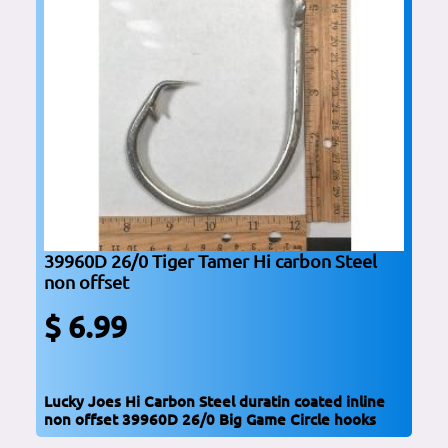
39960D 26/0 Tiger Tamer Hi carbon Steel
non offset
$ 6.99
Lucky Joes Hi Carbon Steel duratin coated inline
non offset 39960D 26/0 Big Game Circle hooks