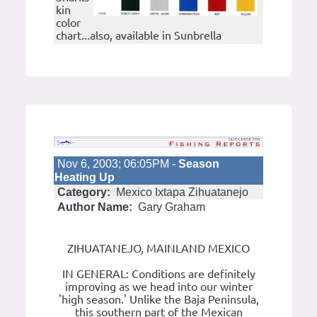
kin
color
chart...also, available in Sunbrella
Nov 6, 2003; 06:05PM -
Season
Heating Up
Category:
Mexico Ixtapa Zihuatanejo
Author Name:
Gary Graham
ZIHUATANEJO, MAINLAND MEXICO
IN GENERAL: Conditions are definitely
improving as we head into our winter
'high season.' Unlike the Baja Peninsula,
this southern part of the Mexican