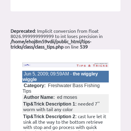
Deprecated
: Implicit conversion from float
8026.999999999999 to int loses precision in
/home/ehoj8m59vdii/public_html/tips-
tricks/class/class_tips.php
on line
539
Jun 5, 2009; 09:59AM -
the wiggley
wiggle
Category:
Freshwater Bass Fishing
Tips
Author Name:
ed moses
needed 7''
Tip&Trick Description 1:
worm with tail any color
cast lure let it
Tip&Trick Description 2:
sink all the way to the bottom retrieve
with stop and go process with quick