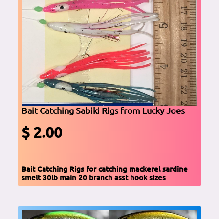
Bait Catching Sabiki Rigs from Lucky Joes
$ 2.00
Bait Catching Rigs for catching mackerel sardine
smelt 30lb main 20 branch asst hook sizes