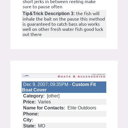
short jerks in between reeling make
sure to pause often
the fish will
Tip&Trick Description 3:
inhale the bait on the pause this method
is guaranteed to catch bass also works
well on other fresh water fish good luck
out there
Dec 9, 2007; 09:35PM -
Custom Fit
Boat Cover
Category:
[other]
Price:
Varies
Name for Contacts:
Elite Outdoors
Phone:
City:
State:
MO