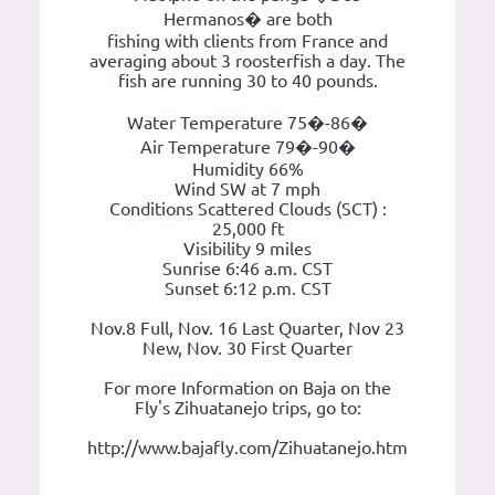
Hermanos� are both
fishing with clients from France and
averaging about 3 roosterfish a day. The
fish are running 30 to 40 pounds.
Water Temperature 75�-86�
Air Temperature 79�-90�
Humidity 66%
Wind SW at 7 mph
Conditions Scattered Clouds (SCT) :
25,000 ft
Visibility 9 miles
Sunrise 6:46 a.m. CST
Sunset 6:12 p.m. CST
Nov.8 Full, Nov. 16 Last Quarter, Nov 23
New, Nov. 30 First Quarter
For more Information on Baja on the
Fly's Zihuatanejo trips, go to:
http://www.bajafly.com/Zihuatanejo.htm