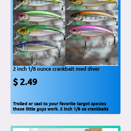
2 inch 1/8 ounce crankbait med diver
$ 2.49
Trolled or cast to your favorite target species
these little guys work. 2 inch 1/8 oz crankbaits