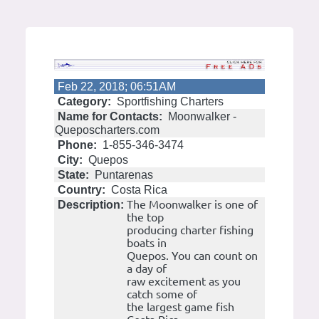
Feb 22, 2018; 06:51AM
Category:
Sportfishing Charters
Name for Contacts:
Moonwalker -
Queposcharters.com
Phone:
1-855-346-3474
City:
Quepos
State:
Puntarenas
Country:
Costa Rica
The Moonwalker is one of
Description:
the top
producing charter fishing
boats in
Quepos. You can count on
a day of
raw excitement as you
catch some of
the largest game fish