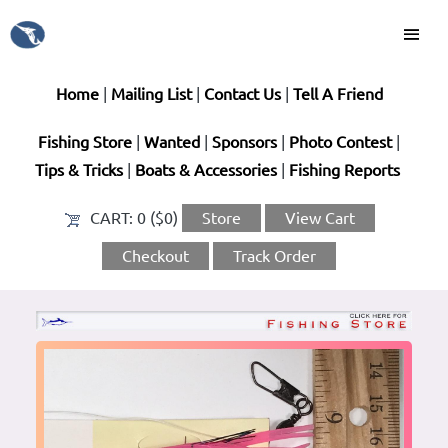
Home
|
Mailing List
|
Contact Us
|
Tell A Friend
Fishing Store
|
Wanted
|
Sponsors
|
Photo Contest
|
Tips & Tricks
|
Boats & Accessories
|
Fishing Reports
CART:
0 ($0)
Store
View Cart
Checkout
Track Order