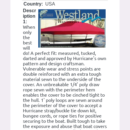
Country:
USA
Descr
iption
1:
When
only
the
best
will
do! A perfect fit: measured, tucked,
darted and approved by Hurricane's own
pattern and design craftsman.
Vulnerable wear and stress points are
double reinforced with an extra tough
material sewn to the underside of the
cover. An unbreakable 1/4' poly draw
rope sewn with the perimeter hem
enables the cover to be cinched tight to
the hull. 1' poly loops are sewn around
the perimeter of the cover to accept a
Hurricane strap/buckle tie down kit,
bungee cords, or rope ties for positive
securing to the boat. Built tough to take
the exposure and abuse that boat covers