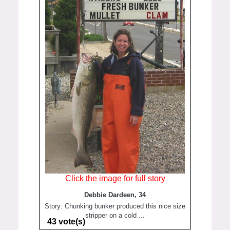
Click the image for full story
Debbie Dardeen, 34
Story: Chunking bunker produced this nice size
stripper on a cold ...
43 vote(s)