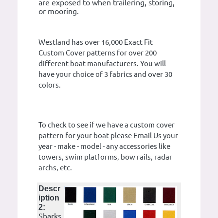
are exposed to when trailering, storing,
or mooring.
Westland has over 16,000 Exact Fit
Custom Cover patterns for over 200
different boat manufacturers. You will
have your choice of 3 fabrics and over 30
colors.
To check to see if we have a custom cover
pattern for your boat please Email Us your
year - make - model - any accessories like
towers, swim platforms, bow rails, radar
archs, etc.
Descr
iption
2:
Sharks