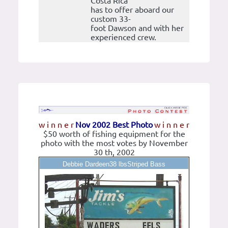
Costa Rica
has to offer aboard our
custom 33-
foot Dawson and with her
experienced crew.
w i n n e r
Nov 2002 Best Photo
w i n n e r
$50 worth of fishing equipment for the
photo with the most votes by November
30 th, 2002
Debbie Dardeen38 lbsStriped Bass