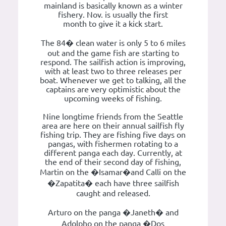
mainland is basically known as a winter
fishery. Nov. is usually the first
month to give it a kick start.
The 84� clean water is only 5 to 6 miles
out and the game fish are starting to
respond. The sailfish action is improving,
with at least two to three releases per
boat. Whenever we get to talking, all the
captains are very optimistic about the
upcoming weeks of fishing.
Nine longtime friends from the Seattle
area are here on their annual sailfish fly
fishing trip. They are fishing five days on
pangas, with fishermen rotating to a
different panga each day. Currently, at
the end of their second day of fishing,
Martin on the �Isamar�and Calli on the
�Zapatita� each have three sailfish
caught and released.
Arturo on the panga �Janeth� and
Adolpho on the panga �Dos