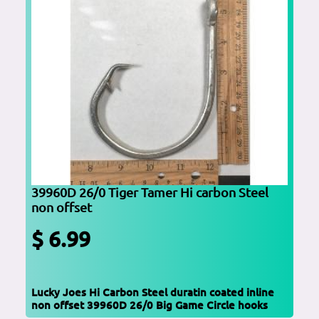
39960D 26/0 Tiger Tamer Hi carbon Steel
non offset
$ 6.99
Lucky Joes Hi Carbon Steel duratin coated inline
non offset 39960D 26/0 Big Game Circle hooks