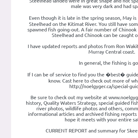
Steelhead landed were in great shape and not sp
male was very dark and had s
Even though it is late in the spring season, May i
Steelhead on the Kitimat River. You still have som
spawned fish going-out. A fair number of Chinook 
Steelhead and Chinook can be caught o
I have updated reports and photos from Ron Wakit
Murray Central coast.
In general, the fishing is g
If I can be of service to find you the �best� guid
know. Cast here to check out more of wha
http://noelgyger.ca/special-gu
Be sure to check out my website at www.noelgyg
history, Quality Waters Strategy, special guided fishi
river photos, wildlife photos and others, com
informational articles and archived fishing report
hope it meets with your entire sat
CURRENT REPORT and summary for Skeena