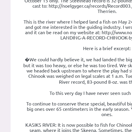
October 15 only. The Steelhead record is 32-pounds.
cast to: http://noelgyger.ca/records/Record003.
Therrien.
This is the river where I helped land a fish on May 
and got me interested in the guiding industry. I wro
and it can be read on my website at: http://www.noe
LANDING-A-RECORD-CHINOOK-by
Here is a brief excerpt:
�We could hardly believe it, we had landed the big f
but it was too heavy, or else he was too tired. We sk
we headed back upstream to where the play had st
Chinook was weighed on legal scales at 1 a.m. T
River record, 83-pound 8-oz. was t
To this very day I have never seen such 
To continue to conserve these special, beautiful bi
big ones over 65 centimeters in the early season.
ones.
KASIKS RIVER: It is now possible to fish for Chinoo
seam, where it joins the Skeena. Sometimes, th