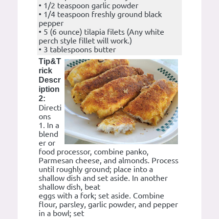
• 1/2 teaspoon garlic powder
• 1/4 teaspoon freshly ground black
pepper
• 5 (6 ounce) tilapia filets (Any white
perch style fillet will work.)
• 3 tablespoons butter
Tip&T
rick
Descr
iption
2:
Directi
ons
1. In a
blend
er or
food processor, combine panko,
Parmesan cheese, and almonds. Process
until roughly ground; place into a
shallow dish and set aside. In another
shallow dish, beat
eggs with a fork; set aside. Combine
flour, parsley, garlic powder, and pepper
in a bowl; set