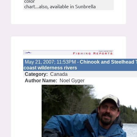
color
chart...also, available in Sunbrella
May 21, 2007; 11:53PM -
Chinook and Steelhead 
coast wilderness rivers
Category:
Canada
Author Name:
Noel Gyger