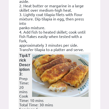
aside.
2. Heat butter or margarine in a large
skillet over medium-high heat.
3. Lightly coat tilapia filets with flour
mixture. Dip tilapia in egg, then press
into
panko mixture.
4. Add fish to heated skillet; cook until
fish flakes easily when tested with a
fork,
approximately 3 minutes per side.
Transfer tilapia to a platter and serve.
Tip&T
rick
Descr
iption
3:
Prep
Time:
20
mins
Cook
Time: 10 mins
Total Time: 30 mins