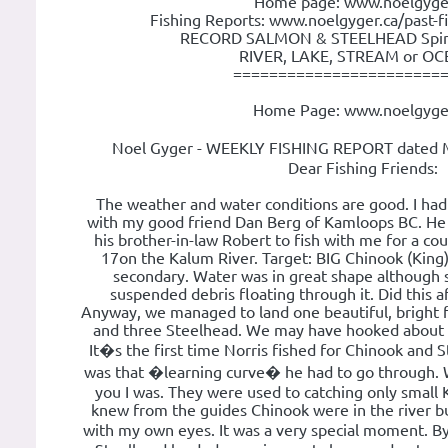
Home page: www.noelgyge
Fishing Reports: www.noelgyger.ca/past-f
RECORD SALMON & STEELHEAD Spin o
RIVER, LAKE, STREAM or OCE
=======================
Home Page: www.noelgyge
Noel Gyger - WEEKLY FISHING REPORT dated 
Dear Fishing Friends:
The weather and water conditions are good. I had 
with my good friend Dan Berg of Kamloops BC. He 
his brother-in-law Robert to fish with me for a c
17on the Kalum River. Target: BIG Chinook (Kin
secondary. Water was in great shape although stil
suspended debris floating through it. Did this aff
Anyway, we managed to land one beautiful, bright 
and three Steelhead. We may have hooked about 5
It�s the first time Norris fished for Chinook and S
was that �learning curve� he had to go through. We
you I was. They were used to catching only small
knew from the guides Chinook were in the river but 
with my own eyes. It was a very special moment. 