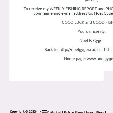
To receive my WEEKLY FISHING REPORT and PHOT
your name and e-mail address to: Noel Gyg
GOOD LUCK and GOOD FISH
Yours sincerely,
Noel F. Gyger
Back to: http://noelgyger.ca/past-fish
Home page: www.noelgyge
Copyright © 2023-
<;)))))>
Wanted
|
Fishing Store
|
Search Store
|