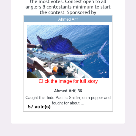
the most votes. Contest open to all
anglers 8 contestants minimum to start
the contest. Sponsored by
Ahmed Arif
Click the image for full story
Ahmed Arif, 36
Caught this Indo Pacific Sailfin, on a popper and
fought for about ...
57 vote(s)