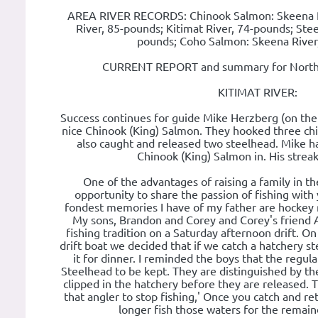
AREA RIVER RECORDS: Chinook Salmon: Skeena R
River, 85-pounds; Kitimat River, 74-pounds; Ste
pounds; Coho Salmon: Skeena River
CURRENT REPORT and summary for Norther
KITIMAT RIVER:
Success continues for guide Mike Herzberg (on the 
nice Chinook (King) Salmon. They hooked three ch
also caught and released two steelhead. Mike has
Chinook (King) Salmon in. His streak i
One of the advantages of raising a family in th
opportunity to share the passion of fishing with
fondest memories I have of my father are hockey ro
My sons, Brandon and Corey and Corey's friend A
fishing tradition on a Saturday afternoon drift. On
drift boat we decided that if we catch a hatchery 
it for dinner. I reminded the boys that the regul
Steelhead to be kept. They are distinguished by the
clipped in the hatchery before they are released. T
that angler to stop fishing,' Once you catch and re
longer fish those waters for the remaind