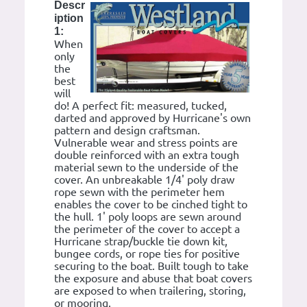
Descr
iption
1:
When
only
the
best
will
do! A perfect fit: measured, tucked,
darted and approved by Hurricane's own
pattern and design craftsman.
Vulnerable wear and stress points are
double reinforced with an extra tough
material sewn to the underside of the
cover. An unbreakable 1/4' poly draw
rope sewn with the perimeter hem
enables the cover to be cinched tight to
the hull. 1' poly loops are sewn around
the perimeter of the cover to accept a
Hurricane strap/buckle tie down kit,
bungee cords, or rope ties for positive
securing to the boat. Built tough to take
the exposure and abuse that boat covers
are exposed to when trailering, storing,
or mooring.