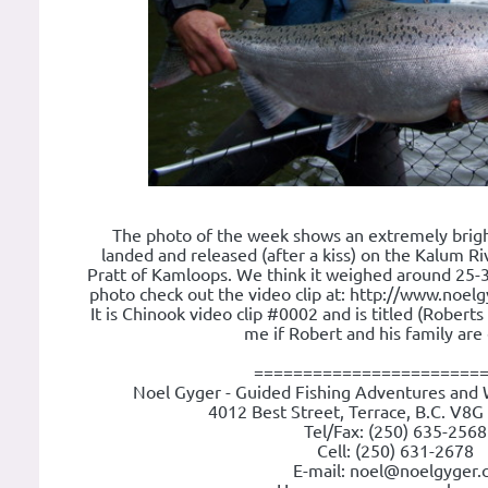
The photo of the week shows an extremely brig
landed and released (after a kiss) on the Kalum R
Pratt of Kamloops. We think it weighed around 25-30
photo check out the video clip at: http://www.noel
It is Chinook video clip #0002 and is titled (Robert
me if Robert and his family are 
=======================
Noel Gyger - Guided Fishing Adventures and 
4012 Best Street, Terrace, B.C. V8G
Tel/Fax: (250) 635-2568
Cell: (250) 631-2678
E-mail: noel@noelgyger.