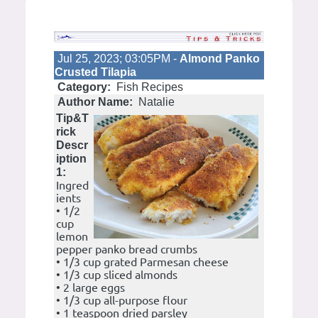
Jul 25, 2023; 03:05PM -
Almond Panko
Crusted Tilapia
Category:
Fish Recipes
Author Name:
Natalie
Tip&T
rick
Descr
iption
1:
Ingred
ients
• 1/2
cup
lemon
pepper panko bread crumbs
• 1/3 cup grated Parmesan cheese
• 1/3 cup sliced almonds
• 2 large eggs
• 1/3 cup all-purpose flour
• 1 teaspoon dried parsley