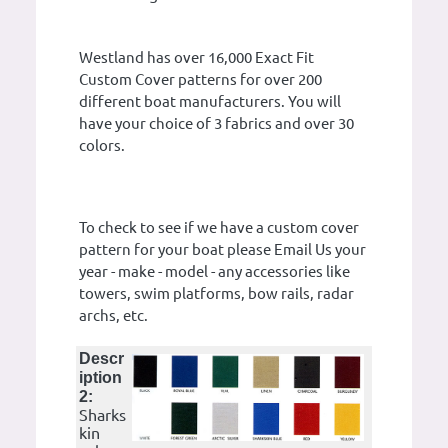
Westland has over 16,000 Exact Fit
Custom Cover patterns for over 200
different boat manufacturers. You will
have your choice of 3 fabrics and over 30
colors.
To check to see if we have a custom cover
pattern for your boat please Email Us your
year - make - model - any accessories like
towers, swim platforms, bow rails, radar
archs, etc.
Descr
iption
2:
Sharks
kin