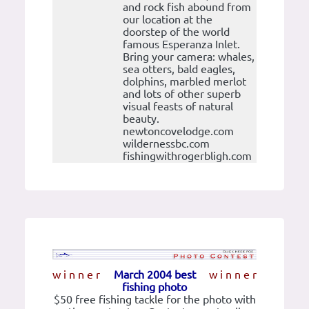
and rock fish abound from
our location at the
doorstep of the world
famous Esperanza Inlet.
Bring your camera: whales,
sea otters, bald eagles,
dolphins, marbled merlot
and lots of other superb
visual feasts of natural
beauty.
newtoncovelodge.com
wildernessbc.com
fishingwithrogerbligh.com
w i n n e r
March 2004 best
w i n n e r
fishing photo
$50 free fishing tackle for the photo with