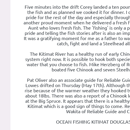
Five minutes into the drift Corey landed a ten pou
the fish and as planned we cooked it for dinner. I 
pride for the rest of the day and especially throug
another proud moment when he delivered a fresh fill
Aunt who loves fresh fish. The 'fishing' is only a 
pride and telling the fish stories after is also an i
It was a gratifying moment for me as a father to wat
catch, fight and land a Steelhead al
The Kitimat River has a healthy run of early Chi
system right now. It is possible to hook both spec
water that you choose to fish. Mike Herzberg of R
boated five Chinook and seven Steelh
Pat Oliver also an associate guide for Reliable Gu
Lowes drifted on Thursday (May 17th). Although th
rise because of the warmer weather they hooked 
about 18lbs. There was also a report of a Chinook 
at the Big Spruce. It appears that there is a health
Kitimat which is a good sign of things to come. 
Wakita of Reliable Guide and C
OCEAN FISHING KITIMAT DOUGLA