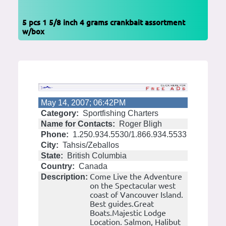
5 pcs 1 5/8 inch 4 grams crankbait assortment
w/box
May 14, 2007; 06:42PM
Category:
Sportfishing Charters
Name for Contacts:
Roger Bligh
Phone:
1.250.934.5530/1.866.934.5533
City:
Tahsis/Zeballos
State:
British Columbia
Country:
Canada
Come Live the Adventure
Description:
on the Spectacular west
coast of Vancouver Island.
Best guides.Great
Boats.Majestic Lodge
Location. Salmon, Halibut