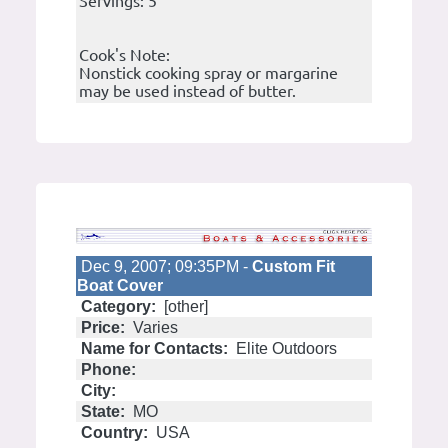
Servings: 5
Cook's Note:
Nonstick cooking spray or margarine
may be used instead of butter.
Dec 9, 2007; 09:35PM -
Custom Fit
Boat Cover
Category:
[other]
Price:
Varies
Name for Contacts:
Elite Outdoors
Phone:
City:
State:
MO
Country:
USA