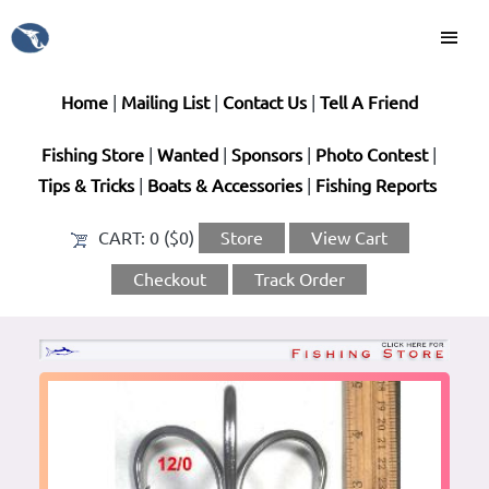
Home
|
Mailing List
|
Contact Us
|
Tell A Friend
Fishing Store
|
Wanted
|
Sponsors
|
Photo Contest
|
Tips & Tricks
|
Boats & Accessories
|
Fishing Reports
CART:
0 ($0)
Store
View Cart
Checkout
Track Order