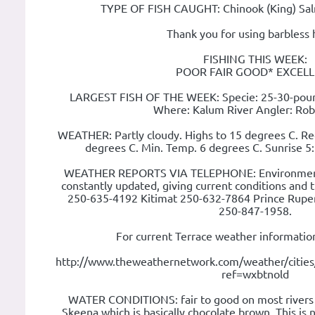
TYPE OF FISH CAUGHT: Chinook (King) Sa
Thank you for using barbless 
FISHING THIS WEEK:
POOR FAIR GOOD* EXCEL
LARGEST FISH OF THE WEEK: Specie: 25-30-poun
Where: Kalum River Angler: Rob
WEATHER: Partly cloudy. Highs to 15 degrees C. R
degrees C. Min. Temp. 6 degrees C. Sunrise 
WEATHER REPORTS VIA TELEPHONE: Environment
constantly updated, giving current conditions and t
250-635-4192 Kitimat 250-632-7864 Prince Rupe
250-847-1958.
For current Terrace weather information
http://www.theweathernetwork.com/weather/citie
ref=wxbtnold
WATER CONDITIONS: fair to good on most rivers 
Skeena which is basically chocolate brown. This is n