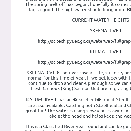
The spring melt off has begun, hopefully it comes 
far, so good. The high water should bring more B
CURRENT WATER HEIGHTS 
SKEENA RIVER:
http://scitech.pyr.ec.gc.ca/waterweb/fullgr
KITIMAT RIVER:
http://scitech.pyr.ec.gc.ca/waterweb/fullgr
SKEENA RIVER: the river rose a little, still dirty and
normal for this time of year. If we get lucky with 
continue to drop and clean-up enough so we can sta
fresh Chinook (King) Salmon that are migrating
KALUM RIVER: has an �excellent� run of Steelhe
are also available. Catching both Steelhead and 
great fun! The water is rising slowly but staying in
lake at the head end helps keep the wate
This is a Classified River year round and can be g