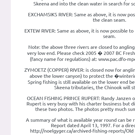
Skeena and into the clean water in search for sc
EXCHAMSIKS RIVER: Same as above, it is now possi
the clean seam.
EXTEW RIVER: Same as above, it is now possible to f
seam.
Note: the above three rivers are closed to angling
very low end. Please check 2005 � 2007 BC Fre
(fancy name for regulations) at: www.pac.dfo-mpo.
ZYMOETZ (COPPER) RIVER: is closed now for anglin
above the lower canyon) to protect the �winter
Spring fishing is still available on the lower end 
Skeena tributaries, the Chinook will s
OCEAN FISHING PRINCE RUPERT: Randy Janzen of 
Rupert is very busy with his charter business but d
these two photos. The photos pretty much sum 
A summary of what is available year round can be r
Report dated April 13, 1997. For a direc
http://noelgyger.ca/archived-fishing-reports/Old