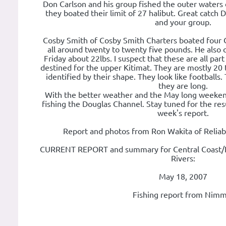
Don Carlson and his group fished the outer waters
they boated their limit of 27 halibut. Great catch 
and your group.
Cosby Smith of Cosby Smith Charters boated four
all around twenty to twenty five pounds. He also 
Friday about 22lbs. I suspect that these are all par
destined for the upper Kitimat. They are mostly 20 
identified by their shape. They look like footballs.
they are long.
With the better weather and the May long weeken
fishing the Douglas Channel. Stay tuned for the res
week's report.
Report and photos from Ron Wakita of Reliab
CURRENT REPORT and summary for Central Coast/N
Rivers:
May 18, 2007
Fishing report from Nimm