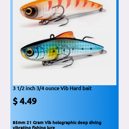
3 1/2 inch 3/4 ounce Vib Hard bait
$ 4.49
85mm 21 Gram Vib holographic deep diving
vibrating fishing lure