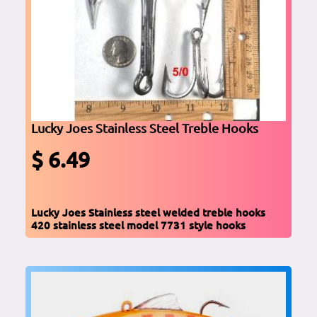
Lucky Joes Stainless Steel Treble Hooks
$ 6.49
Lucky Joes Stainless steel welded treble hooks
420 stainless steel model 7731 style hooks