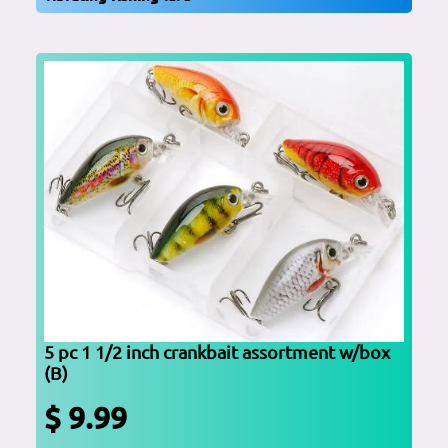
5 pc 1 1/2 inch crankbait assortment w/box
(B)
$ 9.99