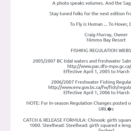
A photo speaks volumes. And the Saga 
Stay tuned folks for the next edition 
To Fly is Human ... To Hover, 
Craig Murray, Owner
Nimmo Bay Resort
FISHING REGULATION WEBS
2005/2007 BC tidal waters and freshwater Salm
http://www.pac.dfo-mpo.gc.ca/
Effective April 1, 2005 to March
2006/2007 Freshwater Fishing Regulat
http://www.env.gov.bc.ca/fw/fish/regula
Effective April 1, 2006 to March
NOTE: For In-season Regulation Changes posted o
URL�s
CATCH & RELEASE FORMULA: Chinook: girth squared 
1000. Steelhead: Steelhead: girth squared x leng
(inches)