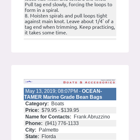
Pull tag end slowly, forcing the loops to
form in a spiral.
8. Moisten spirals and pull loops tight
against main knot. Leave about 1/4' of a
tag end when trimming. Keep practicing,
it takes some time.
May 13, 2019; 08:07PM -
OCEAN-
TAMER Marine Grade Bean Bags
Category:
Boats
Price:
$79.95 - $139.95
Name for Contacts:
Frank Abruzzino
Phone:
(941) 776-1133
City:
Palmetto
State:
Florda