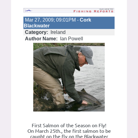
Mar 27, 2009; 09:01PM -
Cork
Blackwater
Category:
Ireland
Author Name:
Ian Powell
First Salmon of the Season on Fly!
On March 25th., the first salmon to be
caught on the fly on the Blackwater