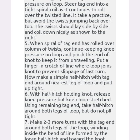
pressure on loop. Steer tag end into a
tight spiral coil as it continues to roll
over the twisted line. It take a practice,
but avoid the twists jumping back over
top. The twists should lay side by side
and coil down nicely as shown to the
right.
5. When spiral of tag end has rolled over
column of twists, continue keeping knee
pressure on loop and pinch the end of
knot to keep it from unraveling. Put a
finger in crotch of line where loop joins
knot to prevent slippage of last turn.
Now make a simple half-hitch with tag
end around nearest leg of loop and pull
up tight.
6. With half-hitch holding knot, release
knee pressure but keep loop stretched.
Using remaining tag end, take half-hitch
around both legs of loop, but do not pll
tight.
7. Make 2-3 more turns with the tag end
around both legs of the loop, winding
inside the bend of line formed by the
loose half-hitch and toward the knot.