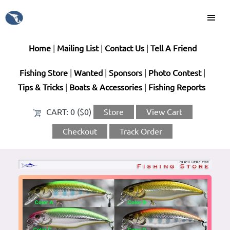
Home
|
Mailing List
|
Contact Us
|
Tell A Friend
Fishing Store
|
Wanted
|
Sponsors
|
Photo Contest
|
Tips & Tricks
|
Boats & Accessories
|
Fishing Reports
CART:
0 ($0)
Store
View Cart
Checkout
Track Order