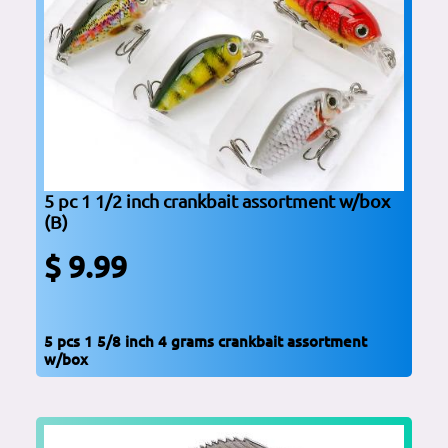
5 pc 1 1/2 inch crankbait assortment w/box
(B)
$ 9.99
5 pcs 1 5/8 inch 4 grams crankbait assortment
w/box