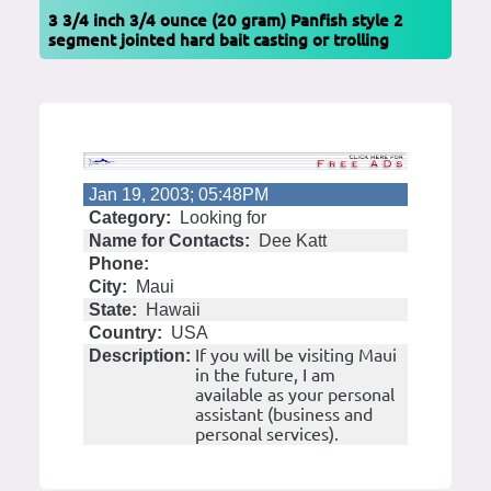
3 3/4 inch 3/4 ounce (20 gram) Panfish style 2
segment jointed hard bait casting or trolling
Jan 19, 2003; 05:48PM
Category:
Looking for
Name for Contacts:
Dee Katt
Phone:
City:
Maui
State:
Hawaii
Country:
USA
If you will be visiting Maui
Description:
in the future, I am
available as your personal
assistant (business and
personal services).