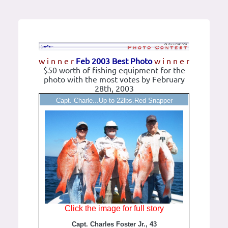
w i n n e r
Feb 2003 Best Photo
w i n n e r
$50 worth of fishing equipment for the
photo with the most votes by February
28th, 2003
Capt. Charle...Up to 22lbs.Red Snapper
Click the image for full story
Capt. Charles Foster Jr., 43