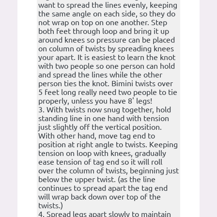
want to spread the lines evenly, keeping
the same angle on each side, so they do
not wrap on top on one another. Step
both feet through loop and bring it up
around knees so pressure can be placed
on column of twists by spreading knees
your apart. It is easiest to learn the knot
with two people so one person can hold
and spread the lines while the other
person ties the knot. Bimini twists over
5 feet long really need two people to tie
properly, unless you have 8' legs!
3. With twists now snug together, hold
standing line in one hand with tension
just slightly off the vertical position.
With other hand, move tag end to
position at right angle to twists. Keeping
tension on loop with knees, gradually
ease tension of tag end so it will roll
over the column of twists, beginning just
below the upper twist. (as the line
continues to spread apart the tag end
will wrap back down over top of the
twists.)
4. Spread legs apart slowly to maintain