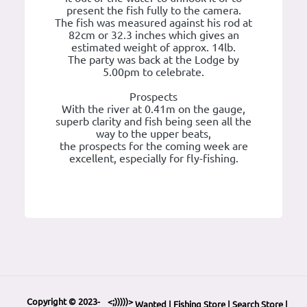
present the fish fully to the camera.
The fish was measured against his rod at
82cm or 32.3 inches which gives an
estimated weight of approx. 14lb.
The party was back at the Lodge by
5.00pm to celebrate.
Prospects
With the river at 0.41m on the gauge,
superb clarity and fish being seen all the
way to the upper beats,
the prospects for the coming week are
excellent, especially for fly-fishing.
Copyright © 2023-
<;)))))>
Wanted
|
Fishing Store
|
Search Store
|