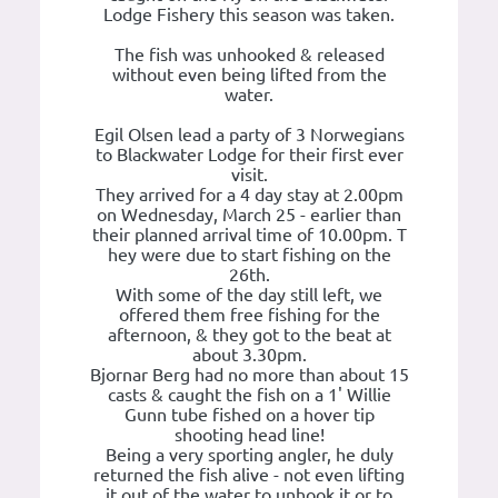
Lodge Fishery this season was taken.
The fish was unhooked & released
without even being lifted from the
water.
Egil Olsen lead a party of 3 Norwegians
to Blackwater Lodge for their first ever
visit.
They arrived for a 4 day stay at 2.00pm
on Wednesday, March 25 - earlier than
their planned arrival time of 10.00pm. T
hey were due to start fishing on the
26th.
With some of the day still left, we
offered them free fishing for the
afternoon, & they got to the beat at
about 3.30pm.
Bjornar Berg had no more than about 15
casts & caught the fish on a 1' Willie
Gunn tube fished on a hover tip
shooting head line!
Being a very sporting angler, he duly
returned the fish alive - not even lifting
it out of the water to unhook it or to