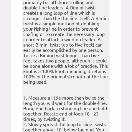
primarily for offshore trolling and
double-line leaders. A Bimini twist
creates a long loop of line which is
stronger than the the line itself. A Bimini
twist is a simple method of doubling
your fishing line in order to prevent
chafing or to create the necessary loop
in order to attach a wind-on leader. A
short Bimini twist (up to five feet) can
easily be accomplished by one person.
To tie a Bimini twist longer than five
feet takes two people, although it could
be done alone with a lot of practice. This
knot is a 100% knot, meaning, it retains
100% or the original strength of the line
being used.
1. Measure a little more than twice the
length you will want for the double-line.
Bring end back to standing line and hold
together. Rotate end of loop 18 - 23
times, by twisting it.
2. Slowly spread the loop to slide twists
together about 10' below tag end. You