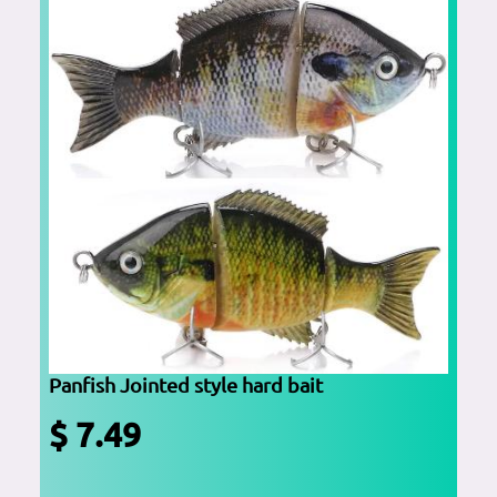
Panfish Jointed style hard bait
$ 7.49