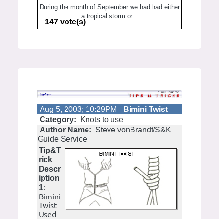
During the month of September we had had either
a tropical storm or...
147 vote(s)
Aug 5, 2003; 10:29PM -
Bimini Twist
Category:
Knots to use
Author Name:
Steve vonBrandt/S&K
Guide Service
Tip&T
rick
Descr
iption
1:
Bimini
Twist
Used