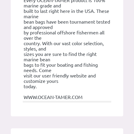
Every OCEAN-TAMER product is 100%
marine grade and
built to last right here in the USA. These
marine
bean bags have been tournament tested
and approved
by professional offshore fishermen all
over the
country. With our vast color selection,
styles, and
sizes you are sure to find the right
marine bean
bags to fit your boating and fishing
needs. Come
visit our user friendly website and
customize yours
today.
WWW.OCEAN-TAMER.COM