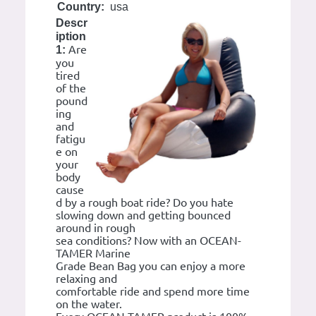
Country:
usa
Descr
iption
Are
1:
you
tired
of the
pound
ing
and
fatigu
e on
your
body
cause
d by a rough boat ride? Do you hate
slowing down and getting bounced
around in rough
sea conditions? Now with an OCEAN-
TAMER Marine
Grade Bean Bag you can enjoy a more
relaxing and
comfortable ride and spend more time
on the water.