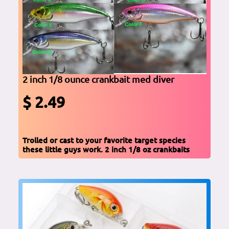
2 inch 1/8 ounce crankbait med diver
$ 2.49
Trolled or cast to your favorite target species
these little guys work. 2 inch 1/8 oz crankbaits