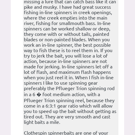
missing a lure that can catch bass like it can
pike and musky. I have had great success
fishing in-line spinners in creek openings,
where the creek empties into the main
river, fishing for smallmouth bass. In-line
spinners can be worked shallow or deep,
they come with or without tails, painted
blades or non-painted blades. When you
work an in-line spinner, the best possible
way to fish these is to reel them in. If you
try to jerk the bait, you will lose a lot of
action, because in-line spinners are not
made for jerking. In-line spinners let off a
lot of flash, and maximum flash happens
when you just reel it in. When I fish in-line
spinners I like to use spinning gear
preferably the Pflueger Trion spinning rod
in a 6 � foot medium action, with a
Pflueger Trion spinning reel, because they
come in a 6:3:1 gear ratio which will allow
you to speed up the bait without getting as
tired out. They are very smooth and cast
light baits a mile.
Clothespin spinnerbaits are one of your