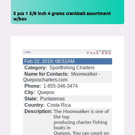
5 pcs 1 5/8 inch 4 grams crankbait assortment
w/box
Feb 22, 2018; 06:51AM
Category:
Sportfishing Charters
Name for Contacts:
Moonwalker -
Queposcharters.com
Phone:
1-855-346-3474
City:
Quepos
State:
Puntarenas
Country:
Costa Rica
The Moonwalker is one of
Description:
the top
producing charter fishing
boats in
Quepos. You can count on