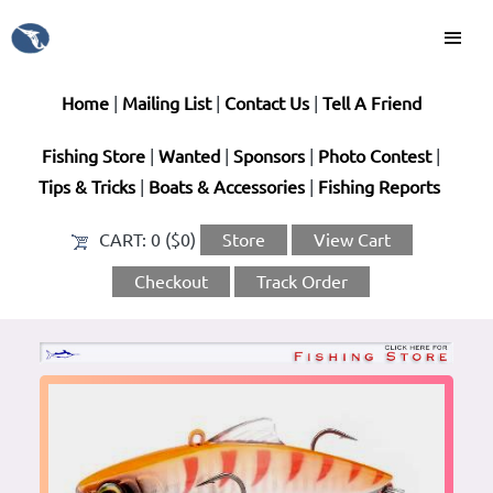
Home
|
Mailing List
|
Contact Us
|
Tell A Friend
Fishing Store
|
Wanted
|
Sponsors
|
Photo Contest
|
Tips & Tricks
|
Boats & Accessories
|
Fishing Reports
CART:
0 ($0)
Store
View Cart
Checkout
Track Order