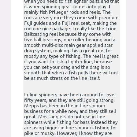
when you need to fish lighter baits and that
is when spinning gear comes into play. I
mainly fish Pflueger rods and reels. The
rods are very nice they come with premium
Fuji guides and a Fuji reel seat, making the
rod one nice package. I really like the Trion
Baitcasting reel because they come with
five ball bearings, one roller bearing and a
smooth multi-disc main gear applied star
drag system, making this a great reel for
mostly any type of fishing. The reel is great
if you want to fish a lighter line, because
you can set your drag and the drag is so
smooth that when a fish pulls there will not
be as much stress on the line itself.
In-line spinners have been around for over
fifty years, and they are still going strong,
Mepps has been in the in-line spinner
business for a while now, and they still sell
great. Most anglers do not use in-line
spinners while fishing for bass instead they
are using bigger in-line spinners fishing for
pike or musky. However, I know they are