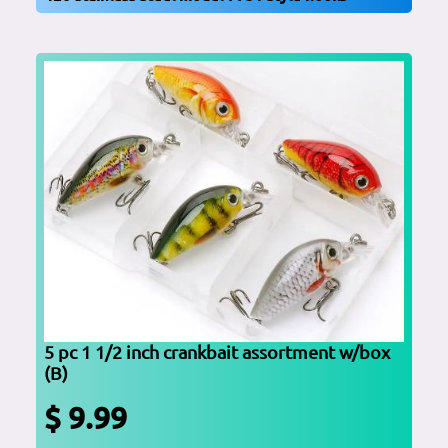
5 pc 1 1/2 inch crankbait assortment w/box
(B)
$ 9.99