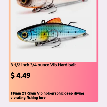
3 1/2 inch 3/4 ounce Vib Hard bait
$ 4.49
85mm 21 Gram Vib holographic deep diving
vibrating fishing lure