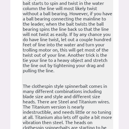
bait starts to spin and twist in the water
column the line will most likely twist
without a ball bearing. However, if you have
a ball bearing connecting the mainline to
the leader, when the bait twists the ball
bearing spins the line back so that the line
will not twist as easily. If by any chance you
do have line twist, let out a couple hundred
feet of line into the water and turn your
trolling motor on, this will get most of the
twist out of your line. Another trick is the
tie your line to a heavy object and stretch
the line out by tightening your drag and
pulling the line.
The clothespin style spinnerbait comes in
many different combinations including
blade size and style and different size
heads. There are Steel and Titanium wires.
The Titanium version is nearly
indestructible, and needs little or no tuning
at all. Titanium also lets off quite a bit more
vibration then steel. The heads on
clothespin spinnerbaits are starting to be