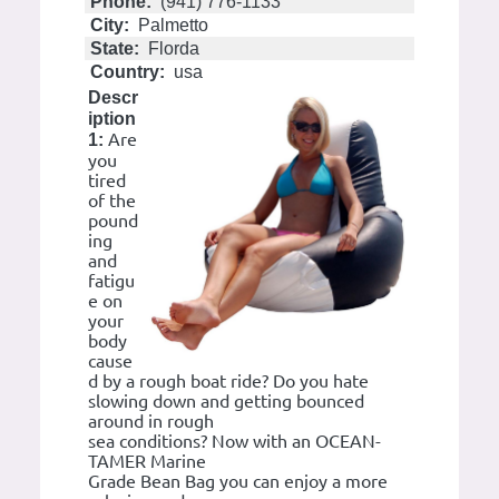
Phone:
(941) 776-1133
City:
Palmetto
State:
Florda
Country:
usa
Descr
iption
Are
1:
you
tired
of the
pound
ing
and
fatigu
e on
your
body
cause
d by a rough boat ride? Do you hate
slowing down and getting bounced
around in rough
sea conditions? Now with an OCEAN-
TAMER Marine
Grade Bean Bag you can enjoy a more