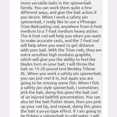
more versatile baits in the spinnerbait
family. You can work them quite a few
different ways, and give the bait action if
you desire. When I work a safety pin
spinnerbait, I really like to use a Pflueger
Trion Baitcasting rod, anywhere from 6-foot
medium to a 7-foot medium heavy action.
The 6-foot rod will help you when you want
to make accurate casts, and the 7-foot rod
will help when you want to get distance
with your bait. With the Trion rods, they are
extra sensitive high modulus graphite,
which will give you the ability to feel the
blades turn on your bait. I will throw the
bait on 15-20 pound test Berkley Trilene
XL. When you work a safety pin spinnerbait,
you can just reel it in, but again you are
going to be missing some fish. When I fish
a safety pin style spinnerbait, I sometimes
jerk the bait, doing this gives the bait sort
of an injured baitfish presentation. You can
also let the bait flutter down, then you pick
up your rod tip, and repeat, doing this gives
the bait a yo-yo type effect. If I am going to
be fishing a spinnerbait in cold water, I will