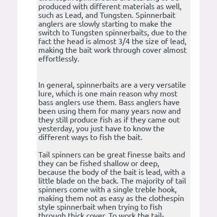
produced with different materials as well,
such as Lead, and Tungsten. Spinnerbait
anglers are slowly starting to make the
switch to Tungsten spinnerbaits, due to the
fact the head is almost 3/4 the size of lead,
making the bait work through cover almost
effortlessly.
In general, spinnerbaits are a very versatile
lure, which is one main reason why most
bass anglers use them. Bass anglers have
been using them for many years now and
they still produce fish as if they came out
yesterday, you just have to know the
different ways to fish the bait.
Tail spinners can be great finesse baits and
they can be fished shallow or deep,
because the body of the bait is lead, with a
little blade on the back. The majority of tail
spinners come with a single treble hook,
making them not as easy as the clothespin
style spinnerbait when trying to fish
through thick cover. To work the tail-