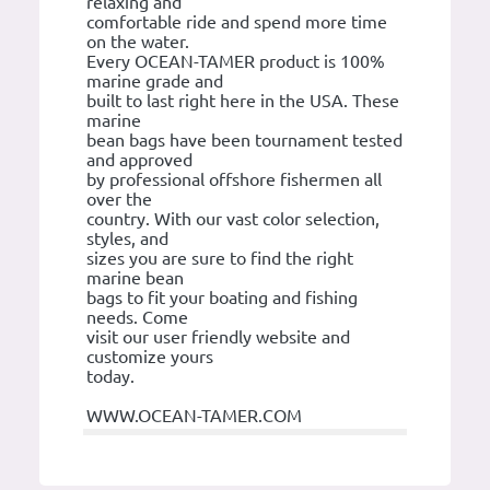
relaxing and
comfortable ride and spend more time
on the water.
Every OCEAN-TAMER product is 100%
marine grade and
built to last right here in the USA. These
marine
bean bags have been tournament tested
and approved
by professional offshore fishermen all
over the
country. With our vast color selection,
styles, and
sizes you are sure to find the right
marine bean
bags to fit your boating and fishing
needs. Come
visit our user friendly website and
customize yours
today.
WWW.OCEAN-TAMER.COM