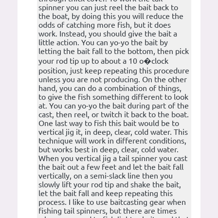
spinner you can just reel the bait back to
the boat, by doing this you will reduce the
odds of catching more fish, but it does
work. Instead, you should give the bait a
little action. You can yo-yo the bait by
letting the bait fall to the bottom, then pick
your rod tip up to about a 10 o�clock
position, just keep repeating this procedure
unless you are not producing. On the other
hand, you can do a combination of things,
to give the fish something different to look
at. You can yo-yo the bait during part of the
cast, then reel, or twitch it back to the boat.
One last way to fish this bait would be to
vertical jig it, in deep, clear, cold water. This
technique will work in different conditions,
but works best in deep, clear, cold water.
When you vertical jig a tail spinner you cast
the bait out a few feet and let the bait fall
vertically, on a semi-slack line then you
slowly lift your rod tip and shake the bait,
let the bait fall and keep repeating this
process. I like to use baitcasting gear when
fishing tail spinners, but there are times