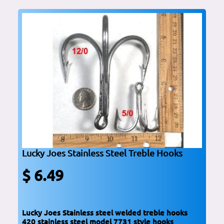
Lucky Joes Stainless Steel Treble Hooks
$ 6.49
Lucky Joes Stainless steel welded treble hooks
420 stainless steel model 7731 style hooks