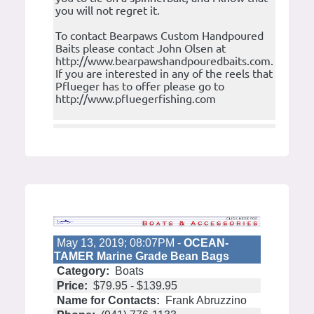
you will not regret it.
To contact Bearpaws Custom Handpoured
Baits please contact John Olsen at
http://www.bearpawshandpouredbaits.com.
If you are interested in any of the reels that
Pflueger has to offer please go to
http://www.pfluegerfishing.com
May 13, 2019; 08:07PM -
OCEAN-
TAMER Marine Grade Bean Bags
Category:
Boats
Price:
$79.95 - $139.95
Name for Contacts:
Frank Abruzzino