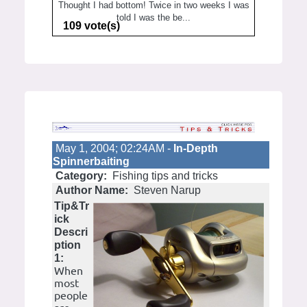
Thought I had bottom! Twice in two weeks I was
told I was the be...
109 vote(s)
May 1, 2004; 02:24AM -
In-Depth
Spinnerbaiting
Category:
Fishing tips and tricks
Author Name:
Steven Narup
Tip&Tr
ick
Descri
ption
1:
When
most
people