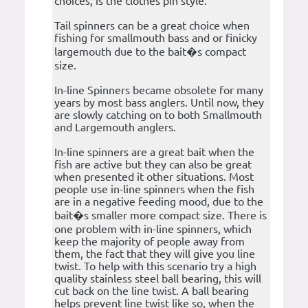
choices, is the clothes pin style.
Tail spinners can be a great choice when
fishing for smallmouth bass and or finicky
largemouth due to the bait�s compact
size.
In-line Spinners became obsolete for many
years by most bass anglers. Until now, they
are slowly catching on to both Smallmouth
and Largemouth anglers.
In-line spinners are a great bait when the
fish are active but they can also be great
when presented it other situations. Most
people use in-line spinners when the fish
are in a negative feeding mood, due to the
bait�s smaller more compact size. There is
one problem with in-line spinners, which
keep the majority of people away from
them, the fact that they will give you line
twist. To help with this scenario try a high
quality stainless steel ball bearing, this will
cut back on the line twist. A ball bearing
helps prevent line twist like so, when the