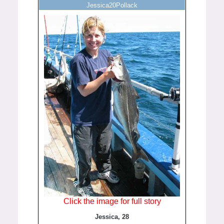
Jessica20Pollack
Click the image for full story
Jessica, 28