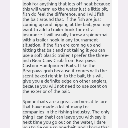
look for anything that lets off heat because
this will warm up the water just a little bit,
fish do feel the difference, and I will fish
the bait around that. If the fish are just
coming up and nipping at the bait, you may
want to add a trailer hook for extra
insurance. I will usually throw a spinnerbait
with a trailer hook in any tournament
situation. If the fish are coming up and
hitting that bait and not taking it you can
use a soft plastic trailer, I prefer the three-
inch Bear Claw Grub from Bearpaws
Custom Handpoured Baits. I like the
Bearpaws grub because it comes with the
scent baked right in to the bait, this will
give you a definite edge on other anglers,
because you will not need to use scent on
the exterior of the bait.
Spinnerbaits are a great and versatile lure
that have made a lot of many for
companies in the fishing industry. The only
thing I can that I can leave you with say is
next time you go out on the water, I dare
you to tie on a spinnerbait, and I know that