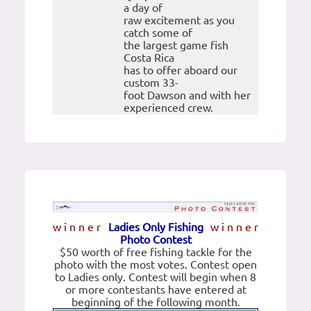
a day of
raw excitement as you
catch some of
the largest game fish
Costa Rica
has to offer aboard our
custom 33-
foot Dawson and with her
experienced crew.
w i n n e r
Ladies Only Fishing
w i n n e r
Photo Contest
$50 worth of free fishing tackle for the
photo with the most votes. Contest open
to Ladies only. Contest will begin when 8
or more contestants have entered at
beginning of the following month.