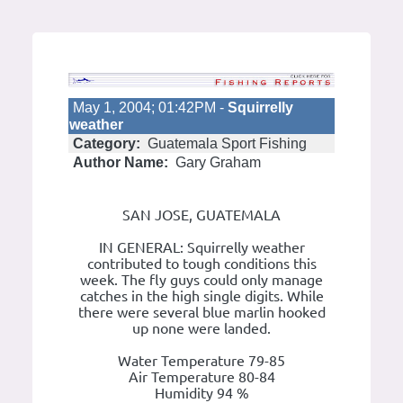
May 1, 2004; 01:42PM -
Squirrelly
weather
Category:
Guatemala Sport Fishing
Author Name:
Gary Graham
SAN JOSE, GUATEMALA
IN GENERAL: Squirrelly weather
contributed to tough conditions this
week. The fly guys could only manage
catches in the high single digits. While
there were several blue marlin hooked
up none were landed.
Water Temperature 79-85
Air Temperature 80-84
Humidity 94 %