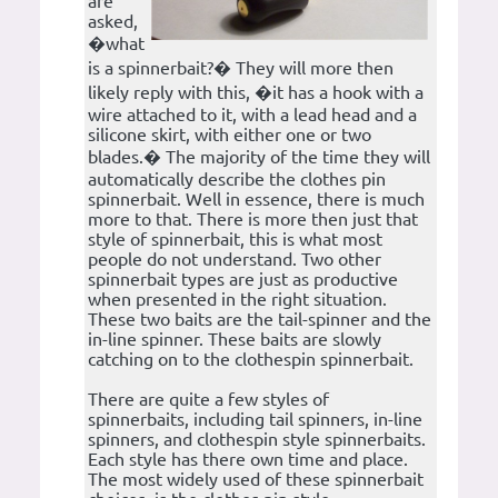
are
asked,
�what
is a spinnerbait?� They will more then
likely reply with this, �it has a hook with a
wire attached to it, with a lead head and a
silicone skirt, with either one or two
blades.� The majority of the time they will
automatically describe the clothes pin
spinnerbait. Well in essence, there is much
more to that. There is more then just that
style of spinnerbait, this is what most
people do not understand. Two other
spinnerbait types are just as productive
when presented in the right situation.
These two baits are the tail-spinner and the
in-line spinner. These baits are slowly
catching on to the clothespin spinnerbait.
There are quite a few styles of
spinnerbaits, including tail spinners, in-line
spinners, and clothespin style spinnerbaits.
Each style has there own time and place.
The most widely used of these spinnerbait