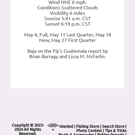
Wind NNE 6 mph.
Conditions Scattered Clouds
Visibility 6 miles
Sunrise 5:41 a.m. CST
Sunset 6:19 p.m. CST
May 4, Full, May 11 Last Quarter, May 18
New, May 27 First Quarter
Baja on the Fly's Guatemala report by
Brian Barragy and Lissa M. McFarlin.
Copyright © 2023-
<;)))))>
Wanted
|
Fishing Store
|
Search Store
|
2024 All Rights
<
Photo Contest
|
Tips & Tricks
Reserved.
Boats & Accessories
|
Fishing Reports
|