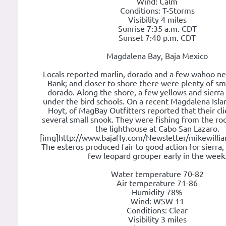
Wind: Calm
Conditions: T-Storms
Visibility 4 miles
Sunrise 7:35 a.m. CDT
Sunset 7:40 p.m. CDT
Magdalena Bay, Baja Mexico
Locals reported marlin, dorado and a few wahoo ne
Bank; and closer to shore there were plenty of sm
dorado. Along the shore, a few yellows and sierr
under the bird schools. On a recent Magdalena Islan
Hoyt, of MagBay Outfitters reported that their cl
several small snook. They were fishing from the roc
the lighthouse at Cabo San Lazaro.
[img]http://www.bajafly.com/Newsletter/mikewillia
The esteros produced fair to good action for sierra,
few leopard grouper early in the week
Water temperature 70-82
Air temperature 71-86
Humidity 78%
Wind: WSW 11
Conditions: Clear
Visibility 3 miles