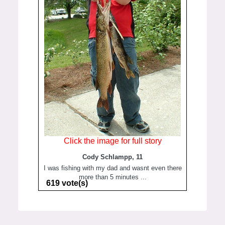
Click the image for full story
Cody Schlampp, 11
I was fishing with my dad and wasnt even there
more than 5 minutes ...
619 vote(s)