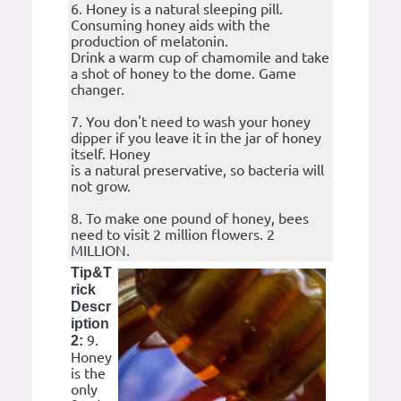
6. Honey is a natural sleeping pill.
Consuming honey aids with the
production of melatonin.
Drink a warm cup of chamomile and take
a shot of honey to the dome. Game
changer.
7. You don't need to wash your honey
dipper if you leave it in the jar of honey
itself. Honey
is a natural preservative, so bacteria will
not grow.
8. To make one pound of honey, bees
need to visit 2 million flowers. 2
MILLION.
Tip&T
rick
Descr
iption
9.
2:
Honey
is the
only