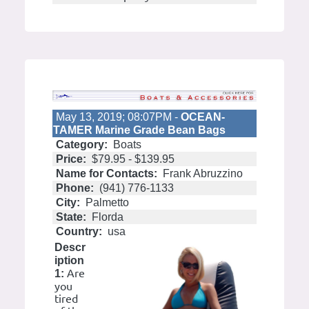
May 13, 2019; 08:07PM -
OCEAN-
TAMER Marine Grade Bean Bags
Category:
Boats
Price:
$79.95 - $139.95
Name for Contacts:
Frank Abruzzino
Phone:
(941) 776-1133
City:
Palmetto
State:
Florda
Country:
usa
Descr
iption
Are
1:
you
tired