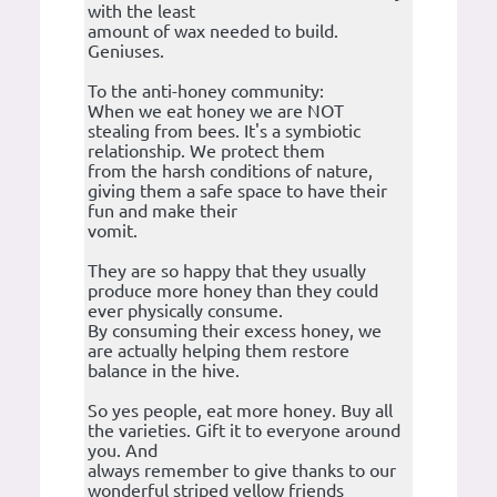
with the least
amount of wax needed to build.
Geniuses.
To the anti-honey community:
When we eat honey we are NOT
stealing from bees. It's a symbiotic
relationship. We protect them
from the harsh conditions of nature,
giving them a safe space to have their
fun and make their
vomit.
They are so happy that they usually
produce more honey than they could
ever physically consume.
By consuming their excess honey, we
are actually helping them restore
balance in the hive.
So yes people, eat more honey. Buy all
the varieties. Gift it to everyone around
you. And
always remember to give thanks to our
wonderful striped yellow friends