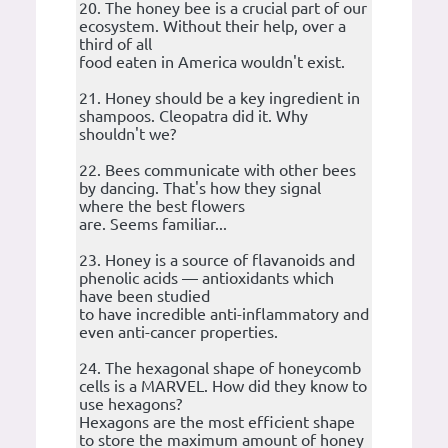
20. The honey bee is a crucial part of our
ecosystem. Without their help, over a
third of all
food eaten in America wouldn't exist.
21. Honey should be a key ingredient in
shampoos. Cleopatra did it. Why
shouldn't we?
22. Bees communicate with other bees
by dancing. That's how they signal
where the best flowers
are. Seems familiar...
23. Honey is a source of flavanoids and
phenolic acids — antioxidants which
have been studied
to have incredible anti-inflammatory and
even anti-cancer properties.
24. The hexagonal shape of honeycomb
cells is a MARVEL. How did they know to
use hexagons?
Hexagons are the most efficient shape
to store the maximum amount of honey