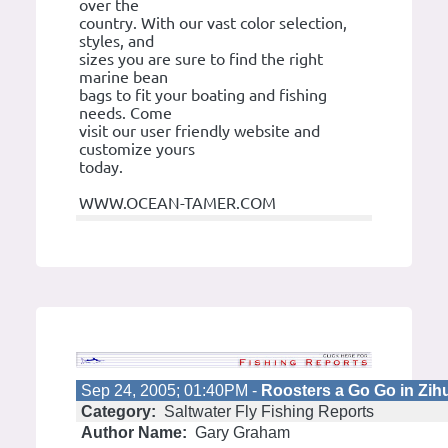
over the
country. With our vast color selection,
styles, and
sizes you are sure to find the right
marine bean
bags to fit your boating and fishing
needs. Come
visit our user friendly website and
customize yours
today.
WWW.OCEAN-TAMER.COM
Sep 24, 2005; 01:40PM -
Roosters a Go Go in Zih
Category:
Saltwater Fly Fishing Reports
Author Name:
Gary Graham