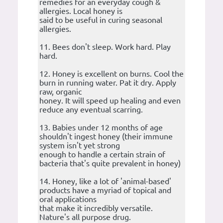
remedies for an everyday cough &
allergies. Local honey is
said to be useful in curing seasonal
allergies.
11. Bees don't sleep. Work hard. Play
hard.
12. Honey is excellent on burns. Cool the
burn in running water. Pat it dry. Apply
raw, organic
honey. It will speed up healing and even
reduce any eventual scarring.
13. Babies under 12 months of age
shouldn't ingest honey (their immune
system isn't yet strong
enough to handle a certain strain of
bacteria that's quite prevalent in honey)
14. Honey, like a lot of 'animal-based'
products have a myriad of topical and
oral applications
that make it incredibly versatile.
Nature's all purpose drug.