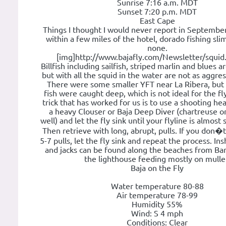
Sunrise 7:16 a.m. MDT
Sunset 7:20 p.m. MDT
East Cape
Things I thought I would never report in September
within a few miles of the hotel, dorado fishing sl
none.
[img]http://www.bajafly.com/Newsletter/squid.
Billfish including sailfish, striped marlin and blues ar
but with all the squid in the water are not as aggres
There were some smaller YFT near La Ribera, but
fish were caught deep, which is not ideal for the f
trick that has worked for us is to use a shooting he
a heavy Clouser or Baja Deep Diver (chartreuse or
well) and let the fly sink until your flyline is almost
Then retrieve with long, abrupt, pulls. If you don�t
5-7 pulls, let the fly sink and repeat the process. In
and jacks can be found along the beaches from Bar
the lighthouse feeding mostly on mulle
Baja on the Fly
Water temperature 80-88
Air temperature 78-99
Humidity 55%
Wind: S 4 mph
Conditions: Clear