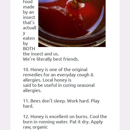
food
made
by an
insect
that's
actuall
y
eaten
by
BOTH
the insect and us.
We're literally best friends.
10. Honey is one of the original
remedies for an everyday cough &
allergies. Local honey is
said to be useful in curing seasonal
allergies.
11. Bees don't sleep. Work hard. Play
hard.
12. Honey is excellent on burns. Cool the
burn in running water. Pat it dry. Apply
raw, organic