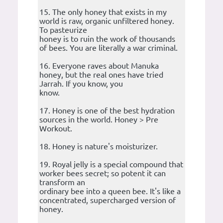
15. The only honey that exists in my
world is raw, organic unfiltered honey.
To pasteurize
honey is to ruin the work of thousands
of bees. You are literally a war criminal.
16. Everyone raves about Manuka
honey, but the real ones have tried
Jarrah. If you know, you
know.
17. Honey is one of the best hydration
sources in the world. Honey > Pre
Workout.
18. Honey is nature's moisturizer.
19. Royal jelly is a special compound that
worker bees secret; so potent it can
transform an
ordinary bee into a queen bee. It's like a
concentrated, supercharged version of
honey.