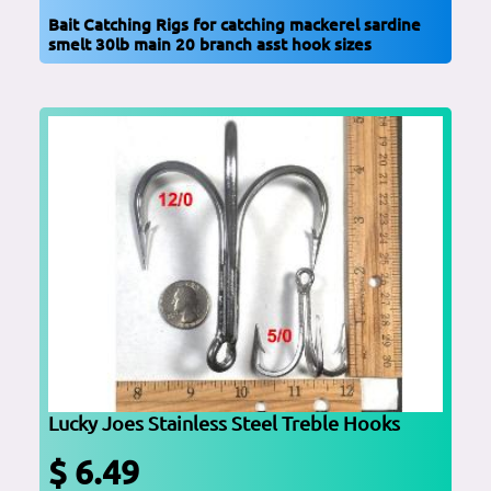
Bait Catching Rigs for catching mackerel sardine
smelt 30lb main 20 branch asst hook sizes
Lucky Joes Stainless Steel Treble Hooks
$ 6.49