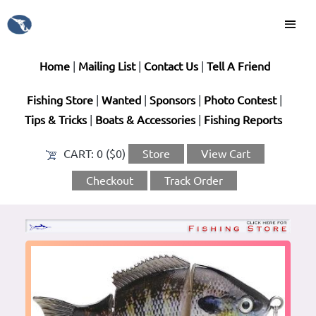
Home
|
Mailing List
|
Contact Us
|
Tell A Friend
Fishing Store
|
Wanted
|
Sponsors
|
Photo Contest
|
Tips & Tricks
|
Boats & Accessories
|
Fishing Reports
CART:
0 ($0)
Store
View Cart
Checkout
Track Order