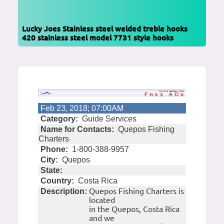
Lucky Joes Stainless steel welded treble hooks
420 stainless steel model 7731 style hooks
Feb 23, 2018; 07:00AM
Category:
Guide Services
Name for Contacts:
Quepos Fishing
Charters
Phone:
1-800-388-9957
City:
Quepos
State:
Country:
Costa Rica
Quepos Fishing Charters is
Description:
located
in the Quepos, Costa Rica
and we