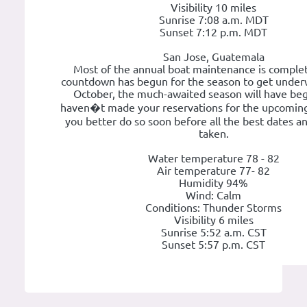
Visibility 10 miles
Sunrise 7:08 a.m. MDT
Sunset 7:12 p.m. MDT
San Jose, Guatemala
Most of the annual boat maintenance is comple
countdown has begun for the season to get under
October, the much-awaited season will have beg
haven�t made your reservations for the upcoming
you better do so soon before all the best dates a
taken.
Water temperature 78 - 82
Air temperature 77- 82
Humidity 94%
Wind: Calm
Conditions: Thunder Storms
Visibility 6 miles
Sunrise 5:52 a.m. CST
Sunset 5:57 p.m. CST