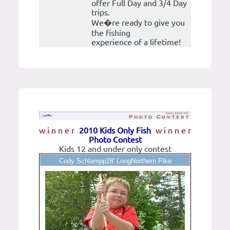
offer Full Day and 3/4 Day
trips.
We�re ready to give you
the fishing
experience of a lifetime!
w i n n e r
2010 Kids Only Fish
w i n n e r
Photo Contest
Kids 12 and under only contest
Cody Schlampp28' LongNorthern Pike