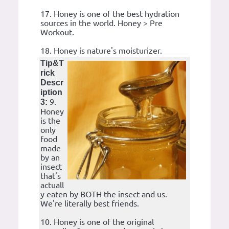
17. Honey is one of the best hydration
sources in the world. Honey > Pre
Workout.
18. Honey is nature's moisturizer.
Tip&T
rick
Descr
iption
9.
3:
Honey
is the
only
food
made
by an
insect
that's
actuall
y eaten by BOTH the insect and us.
We're literally best friends.
10. Honey is one of the original