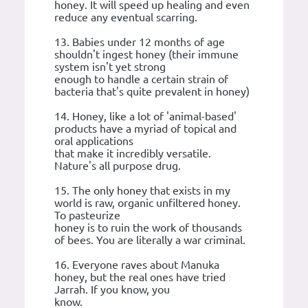
honey. It will speed up healing and even
reduce any eventual scarring.
13. Babies under 12 months of age
shouldn't ingest honey (their immune
system isn't yet strong
enough to handle a certain strain of
bacteria that's quite prevalent in honey)
14. Honey, like a lot of 'animal-based'
products have a myriad of topical and
oral applications
that make it incredibly versatile.
Nature's all purpose drug.
15. The only honey that exists in my
world is raw, organic unfiltered honey.
To pasteurize
honey is to ruin the work of thousands
of bees. You are literally a war criminal.
16. Everyone raves about Manuka
honey, but the real ones have tried
Jarrah. If you know, you
know.