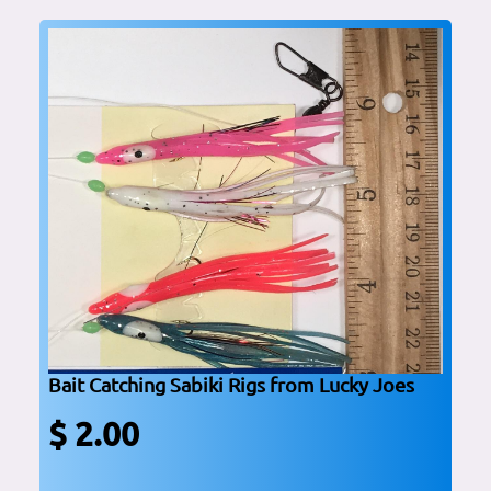
Bait Catching Sabiki Rigs from Lucky Joes
$ 2.00