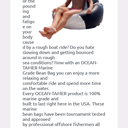
of the
pound
ing
and
fatigu
e on
your
body
cause
d by a rough boat ride? Do you hate
slowing down and getting bounced
around in rough
sea conditions? Now with an OCEAN-
TAMER Marine
Grade Bean Bag you can enjoy a more
relaxing and
comfortable ride and spend more time
on the water.
Every OCEAN-TAMER product is 100%
marine grade and
built to last right here in the USA. These
marine
bean bags have been tournament tested
and approved
by professional offshore fishermen all