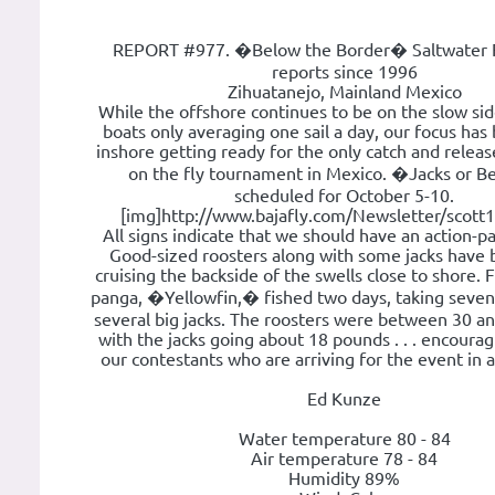
REPORT #977. �Below the Border� Saltwater F
reports since 1996
Zihuatanejo, Mainland Mexico
While the offshore continues to be on the slow si
boats only averaging one sail a day, our focus has
inshore getting ready for the only catch and releas
on the fly tournament in Mexico. �Jacks or B
scheduled for October 5-10.
[img]http://www.bajafly.com/Newsletter/scott1.
All signs indicate that we should have an action-p
Good-sized roosters along with some jacks have
cruising the backside of the swells close to shore. 
panga, �Yellowfin,� fished two days, taking seven
several big jacks. The roosters were between 30 a
with the jacks going about 18 pounds . . . encoura
our contestants who are arriving for the event in 
Ed Kunze
Water temperature 80 - 84
Air temperature 78 - 84
Humidity 89%