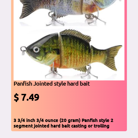
Panfish Jointed style hard bait
$ 7.49
3 3/4 inch 3/4 ounce (20 gram) Panfish style 2
segment jointed hard bait casting or trolling