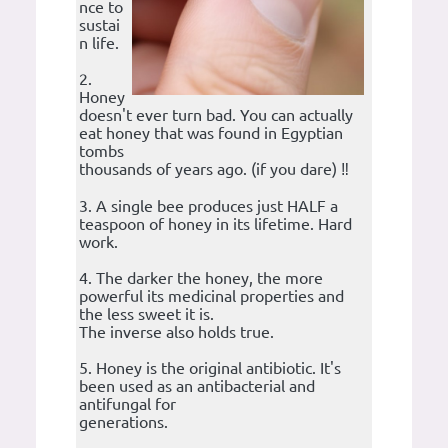
nce to
sustai
n life.
2.
Honey
doesn't ever turn bad. You can actually
eat honey that was found in Egyptian
tombs
thousands of years ago. (if you dare) ‼️
3. A single bee produces just HALF a
teaspoon of honey in its lifetime. Hard
work.
4. The darker the honey, the more
powerful its medicinal properties and
the less sweet it is.
The inverse also holds true.
5. Honey is the original antibiotic. It's
been used as an antibacterial and
antifungal for
generations.