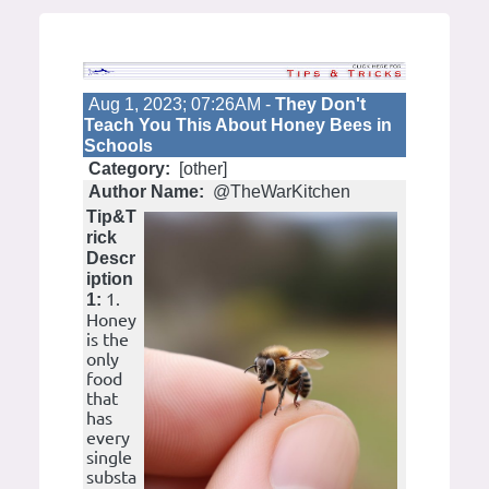
Aug 1, 2023; 07:26AM -
They Don't
Teach You This About Honey Bees in
Schools
Category:
[other]
Author Name:
@TheWarKitchen
Tip&T
rick
Descr
iption
1.
1:
Honey
is the
only
food
that
has
every
single
substa