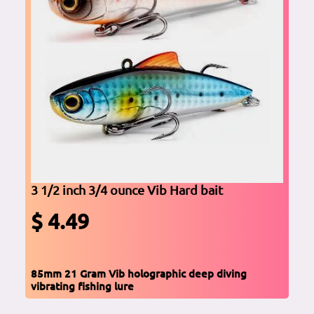
3 1/2 inch 3/4 ounce Vib Hard bait
$ 4.49
85mm 21 Gram Vib holographic deep diving
vibrating fishing lure