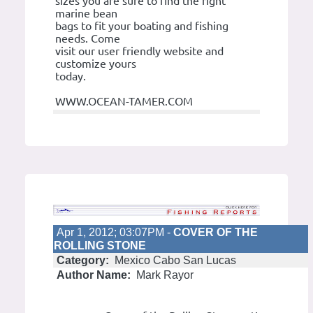
sizes you are sure to find the right
marine bean
bags to fit your boating and fishing
needs. Come
visit our user friendly website and
customize yours
today.
WWW.OCEAN-TAMER.COM
Apr 1, 2012; 03:07PM -
COVER OF THE
ROLLING STONE
Category:
Mexico Cabo San Lucas
Author Name:
Mark Rayor