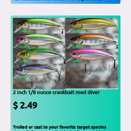
2 inch 1/8 ounce crankbait med diver
$ 2.49
Trolled or cast to your favorite target species