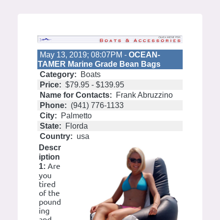
May 13, 2019; 08:07PM -
OCEAN-
TAMER Marine Grade Bean Bags
Category:
Boats
Price:
$79.95 - $139.95
Name for Contacts:
Frank Abruzzino
Phone:
(941) 776-1133
City:
Palmetto
State:
Florda
Country:
usa
Descr
iption
Are
1:
you
tired
of the
pound
ing
and