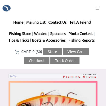
Home
|
Mailing List
|
Contact Us
|
Tell A Friend
Fishing Store
|
Wanted
|
Sponsors
|
Photo Contest
|
Tips & Tricks
|
Boats & Accessories
|
Fishing Reports
CART:
0 ($0)
Store
View Cart
Checkout
Track Order