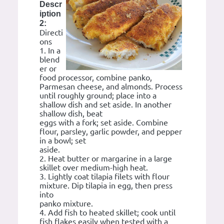
Descr
iption
2:
Directi
ons
1. In a
blend
er or
food processor, combine panko,
Parmesan cheese, and almonds. Process
until roughly ground; place into a
shallow dish and set aside. In another
shallow dish, beat
eggs with a fork; set aside. Combine
flour, parsley, garlic powder, and pepper
in a bowl; set
aside.
2. Heat butter or margarine in a large
skillet over medium-high heat.
3. Lightly coat tilapia filets with flour
mixture. Dip tilapia in egg, then press
into
panko mixture.
4. Add fish to heated skillet; cook until
fish flakes easily when tested with a