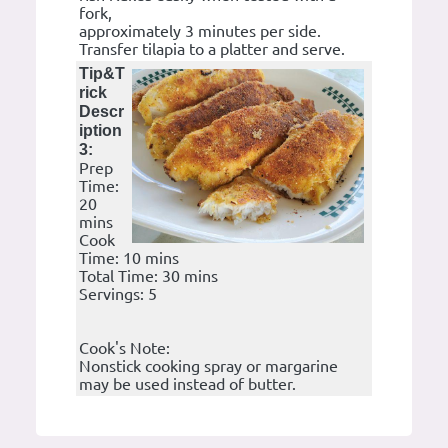
fork,
approximately 3 minutes per side.
Transfer tilapia to a platter and serve.
Tip&T
rick
Descr
iption
3:
Prep
Time:
20
mins
Cook
Time: 10 mins
Total Time: 30 mins
Servings: 5
Cook's Note:
Nonstick cooking spray or margarine
may be used instead of butter.