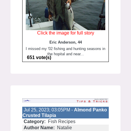
Click the image for full story
Eric Anderson, 44
I missed my '02 fishing and hunting seasons in
the hopital and near...
651 vote(s)
Jul 25, 2023; 03:05PM -
Almond Panko
Crusted Tilapia
Category:
Fish Recipes
Author Name:
Natalie