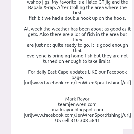
wahoo jigs. My favorite is a Halco GT jig and the
Rapala X-rap. After trolling the area where the
first
fish bit we had a double hook up on the hoo's.
All week the weather has been about as good as it
gets. Also there are a lot of fish in the area but
they
are just not quite ready to go. It is good enough
that
everyone is bringing home fish but they are not
turned on enough to take limits.
For daily East Cape updates LIKE our Facebook
page.
[url]www.facebook.com/JenWrenSportfishing[/url]
Mark Rayor
teamjenwren.com
markrayor.blogspot.com
[url]www.facebook.com/JenWrenSportfishing[/url]
US cell 310 308 5841