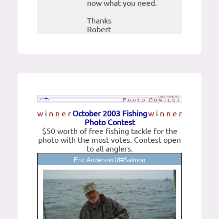
now what you need.
Thanks
Robert
w i n n e r
October 2003 Fishing
w i n n e r
Photo Contest
$50 worth of free fishing tackle for the
photo with the most votes. Contest open
to all anglers.
Eric Anderson18#Salmon