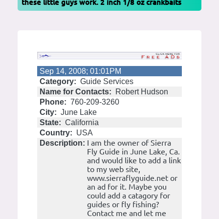
these little guys work. 2 inch 1/8 oz crankbaits
Sep 14, 2008; 01:01PM
Category:
Guide Services
Name for Contacts:
Robert Hudson
Phone:
760-209-3260
City:
June Lake
State:
California
Country:
USA
I am the owner of Sierra
Description:
Fly Guide in June Lake, Ca.
and would like to add a link
to my web site,
www.sierraflyguide.net or
an ad for it. Maybe you
could add a catagory for
guides or fly fishing?
Contact me and let me