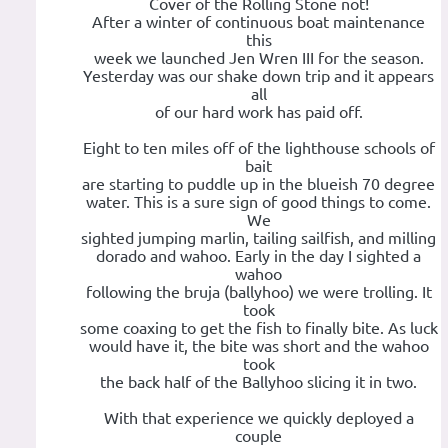
Cover of the Rolling Stone not!
After a winter of continuous boat maintenance
this
week we launched Jen Wren III for the season.
Yesterday was our shake down trip and it appears
all
of our hard work has paid off.
Eight to ten miles off of the lighthouse schools of
bait
are starting to puddle up in the blueish 70 degree
water. This is a sure sign of good things to come.
We
sighted jumping marlin, tailing sailfish, and milling
dorado and wahoo. Early in the day I sighted a
wahoo
following the bruja (ballyhoo) we were trolling. It
took
some coaxing to get the fish to finally bite. As luck
would have it, the bite was short and the wahoo
took
the back half of the Ballyhoo slicing it in two.
With that experience we quickly deployed a
couple