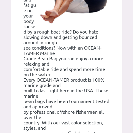
fatigu
e on
your
body
cause
d by a rough boat ride? Do you hate
slowing down and getting bounced
around in rough
sea conditions? Now with an OCEAN-
TAMER Marine
Grade Bean Bag you can enjoy a more
relaxing and
comfortable ride and spend more time
on the water.
Every OCEAN-TAMER product is 100%
marine grade and
built to last right here in the USA. These
marine
bean bags have been tournament tested
and approved
by professional offshore fishermen all
over the
country. With our vast color selection,
styles, and