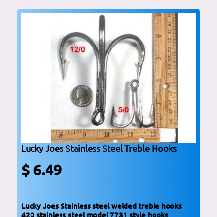
Lucky Joes Stainless Steel Treble Hooks
$ 6.49
Lucky Joes Stainless steel welded treble hooks
420 stainless steel model 7731 style hooks