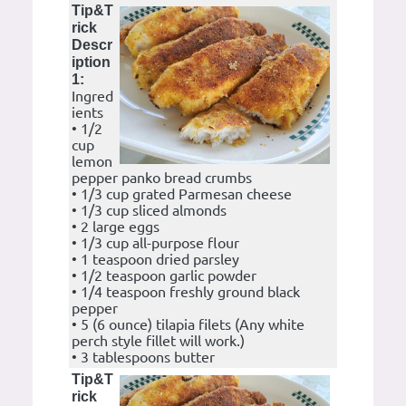
Tip&T
rick
Descr
iption
1:
Ingred
ients
• 1/2
cup
lemon
pepper panko bread crumbs
• 1/3 cup grated Parmesan cheese
• 1/3 cup sliced almonds
• 2 large eggs
• 1/3 cup all-purpose flour
• 1 teaspoon dried parsley
• 1/2 teaspoon garlic powder
• 1/4 teaspoon freshly ground black
pepper
• 5 (6 ounce) tilapia filets (Any white
perch style fillet will work.)
• 3 tablespoons butter
Tip&T
rick