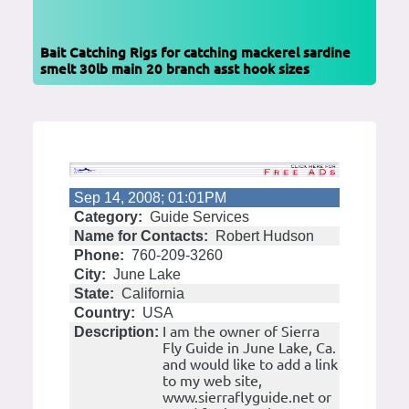
Bait Catching Rigs for catching mackerel sardine
smelt 30lb main 20 branch asst hook sizes
Sep 14, 2008; 01:01PM
Category:
Guide Services
Name for Contacts:
Robert Hudson
Phone:
760-209-3260
City:
June Lake
State:
California
Country:
USA
I am the owner of Sierra
Description:
Fly Guide in June Lake, Ca.
and would like to add a link
to my web site,
www.sierraflyguide.net or