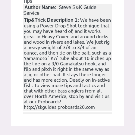
Tips
Author Name:
Steve S&K Guide
Service
We have been
Tip&Trick Description 1:
using a Power Drop Shot technique that
you may have heard of, and it works
great in Heavy Cover, and around docks
and wood in rivers and lakes. We just rig
a heavy weight of 3/8 to 3/4 of an
ounce, and then tie on the bait, such as a
Yamamoto 'IKA' tube about 10 inches up
the line on a 3/0 Gamakatsu hook, and
flip and pitch it right in the same way as
a jig or other bait. It stays there longer
and has more action. Deadly on in-active
fish. To view more tips and tactics and
chat with other bass anglers from all
over North America, stop by and visit us
at our Proboards!
http://skguides.proboards20.com