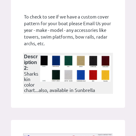
To check to see if we have a custom cover
pattern for your boat please Email Us your
year - make - model - any accessories like
towers, swim platforms, bow rails, radar
archs, etc.
Descr
iption
2:
Sharks
kin
color
chart...also, available in Sunbrella