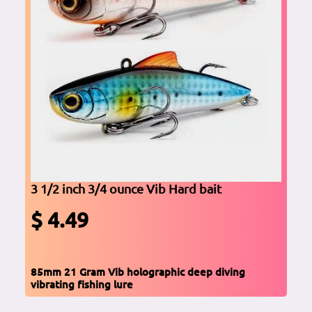
3 1/2 inch 3/4 ounce Vib Hard bait
$ 4.49
85mm 21 Gram Vib holographic deep diving
vibrating fishing lure