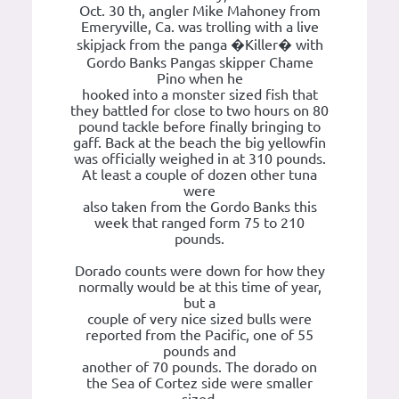
Oct. 30 th, angler Mike Mahoney from
Emeryville, Ca. was trolling with a live
skipjack from the panga �Killer� with
Gordo Banks Pangas skipper Chame
Pino when he
hooked into a monster sized fish that
they battled for close to two hours on 80
pound tackle before finally bringing to
gaff. Back at the beach the big yellowfin
was officially weighed in at 310 pounds.
At least a couple of dozen other tuna
were
also taken from the Gordo Banks this
week that ranged form 75 to 210
pounds.
Dorado counts were down for how they
normally would be at this time of year,
but a
couple of very nice sized bulls were
reported from the Pacific, one of 55
pounds and
another of 70 pounds. The dorado on
the Sea of Cortez side were smaller