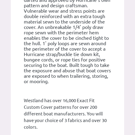
darted and approved by Hurricane's own
pattern and design craftsman.
Vulnerable wear and stress points are
double reinforced with an extra tough
material sewn to the underside of the
cover. An unbreakable 1/4' poly draw
rope sewn with the perimeter hem
enables the cover to be cinched tight to
the hull. 1' poly loops are sewn around
the perimeter of the cover to accept a
Hurricane strap/buckle tie down kit,
bungee cords, or rope ties for positive
securing to the boat. Built tough to take
the exposure and abuse that boat covers
are exposed to when trailering, storing,
or mooring.
Westland has over 16,000 Exact Fit
Custom Cover patterns for over 200
different boat manufacturers. You will
have your choice of 3 fabrics and over 30
colors.