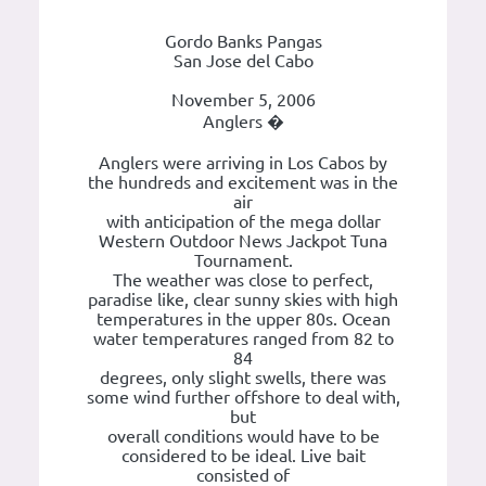
Gordo Banks Pangas
San Jose del Cabo
November 5, 2006
Anglers �
Anglers were arriving in Los Cabos by
the hundreds and excitement was in the
air
with anticipation of the mega dollar
Western Outdoor News Jackpot Tuna
Tournament.
The weather was close to perfect,
paradise like, clear sunny skies with high
temperatures in the upper 80s. Ocean
water temperatures ranged from 82 to
84
degrees, only slight swells, there was
some wind further offshore to deal with,
but
overall conditions would have to be
considered to be ideal. Live bait
consisted of