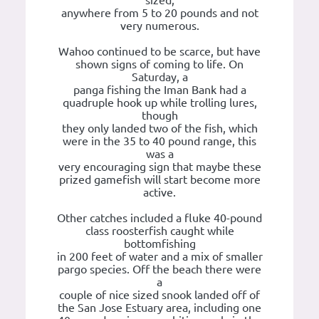
sized,
anywhere from 5 to 20 pounds and not
very numerous.
Wahoo continued to be scarce, but have
shown signs of coming to life. On
Saturday, a
panga fishing the Iman Bank had a
quadruple hook up while trolling lures,
though
they only landed two of the fish, which
were in the 35 to 40 pound range, this
was a
very encouraging sign that maybe these
prized gamefish will start become more
active.
Other catches included a fluke 40-pound
class roosterfish caught while
bottomfishing
in 200 feet of water and a mix of smaller
pargo species. Off the beach there were
a
couple of nice sized snook landed off of
the San Jose Estuary area, including one