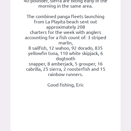
40-pounder, sierra are biting early in the
morning in the same area.
The combined panga fleets launching
from La Playita beach sent out
approximately 208
charters for the week with anglers
accounting for a fish count of: 3 striped
marlin,
8 sailfish, 12 wahoo, 92 dorado, 835
yellowfin tuna, 110 white skipjack, 6
dogtooth
snapper, 8 amberjack, 5 grouper, 16
cabrilla, 25 sierra, 2 roosterfish and 15
rainbow runners.
Good fishing, Eric