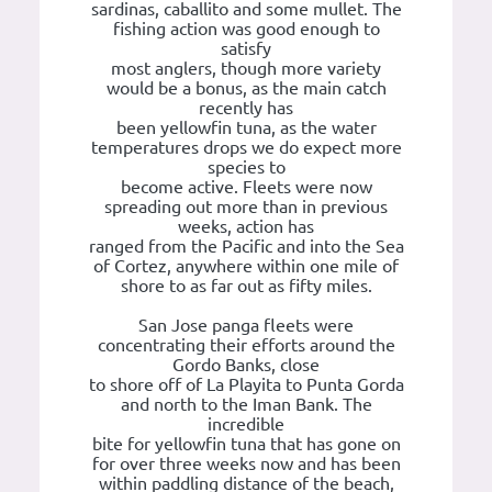
sardinas, caballito and some mullet. The
fishing action was good enough to
satisfy
most anglers, though more variety
would be a bonus, as the main catch
recently has
been yellowfin tuna, as the water
temperatures drops we do expect more
species to
become active. Fleets were now
spreading out more than in previous
weeks, action has
ranged from the Pacific and into the Sea
of Cortez, anywhere within one mile of
shore to as far out as fifty miles.
San Jose panga fleets were
concentrating their efforts around the
Gordo Banks, close
to shore off of La Playita to Punta Gorda
and north to the Iman Bank. The
incredible
bite for yellowfin tuna that has gone on
for over three weeks now and has been
within paddling distance of the beach,