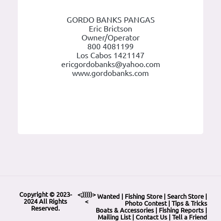
GORDO BANKS PANGAS
Eric Brictson
Owner/Operator
800 4081199
Los Cabos 1421147
ericgordobanks@yahoo.com
www.gordobanks.com
Copyright © 2023-
<;)))))>
Wanted
|
Fishing Store
|
Search Store
|
2024 All Rights
<
Photo Contest
|
Tips & Tricks
Reserved.
Boats & Accessories
|
Fishing Reports
|
Mailing List
|
Contact Us
|
Tell a Friend