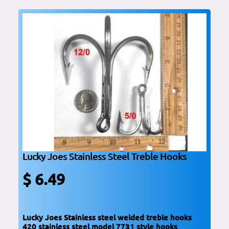
Lucky Joes Stainless Steel Treble Hooks
$ 6.49
Lucky Joes Stainless steel welded treble hooks
420 stainless steel model 7731 style hooks