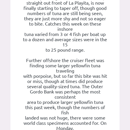
straight out front of La Playita, is now
finally starting to taper off, though good
numbers of tuna are still being seen,
they are just more shy and not so eager
to bite. Catches this week on these
inshore
tuna varied from 3 or 4 fish per boat up
to a dozen and average sizes were in the
15
to 25 pound range.
Further offshore the cruiser fleet was
finding some larger yellowfin tuna
traveling
with porpoise, but so far this bite was hit
or miss, though at times did produce
several quality-sized tuna. The Outer
Gordo Bank was perhaps the most
consistent
area to produce larger yellowfin tuna
this past week, though the numbers of
fish
landed was not huge, there were some
world class specimens accounted for. On
Monday,