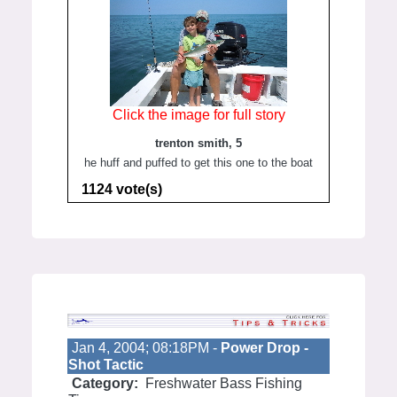
Click the image for full story
trenton smith, 5
he huff and puffed to get this one to the boat
1124 vote(s)
Jan 4, 2004; 08:18PM -
Power Drop -
Shot Tactic
Category:
Freshwater Bass Fishing