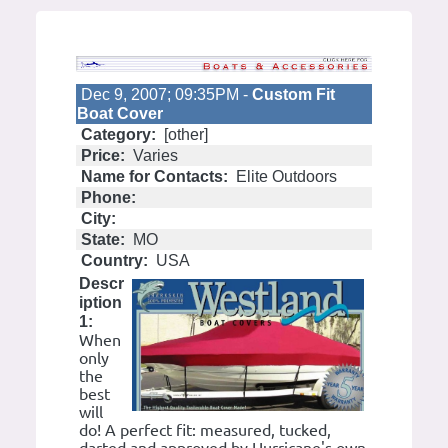
Dec 9, 2007; 09:35PM -
Custom Fit
Boat Cover
Category:
[other]
Price:
Varies
Name for Contacts:
Elite Outdoors
Phone:
City:
State:
MO
Country:
USA
Descr
iption
1:
When
only
the
best
will
do! A perfect fit: measured, tucked,