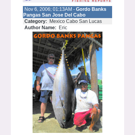
Nov 6, 2006; 01:13AM -
Gordo Banks
Pangas San Jose Del Cabo
Category:
Mexico Cabo San Lucas
Author Name:
Eric