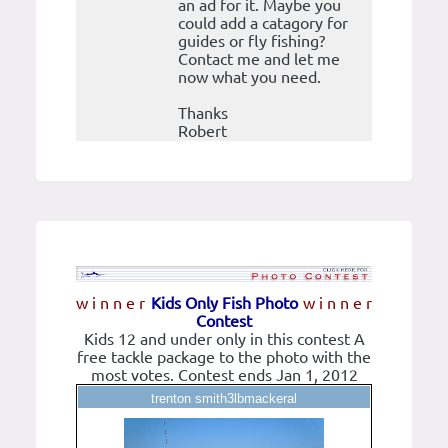
an ad for it. Maybe you
could add a catagory for
guides or fly fishing?
Contact me and let me
now what you need.
Thanks
Robert
w i n n e r
Kids Only Fish Photo
w i n n e r
Contest
Kids 12 and under only in this contest A
free tackle package to the photo with the
most votes. Contest ends Jan 1, 2012
trenton smith3lbmackeral