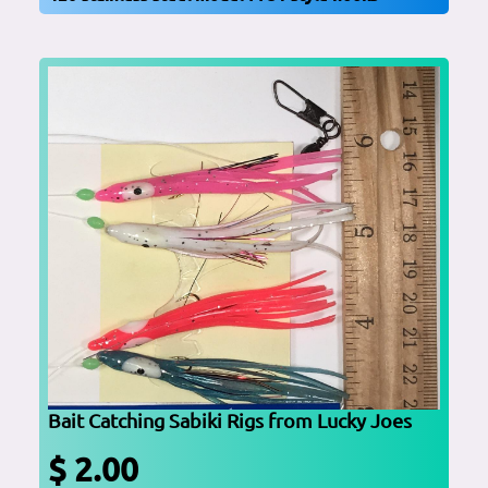
Bait Catching Sabiki Rigs from Lucky Joes
$ 2.00