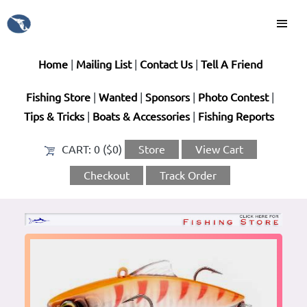
Home
|
Mailing List
|
Contact Us
|
Tell A Friend
Fishing Store
|
Wanted
|
Sponsors
|
Photo Contest
|
Tips & Tricks
|
Boats & Accessories
|
Fishing Reports
CART:
0 ($0)
Store
View Cart
Checkout
Track Order