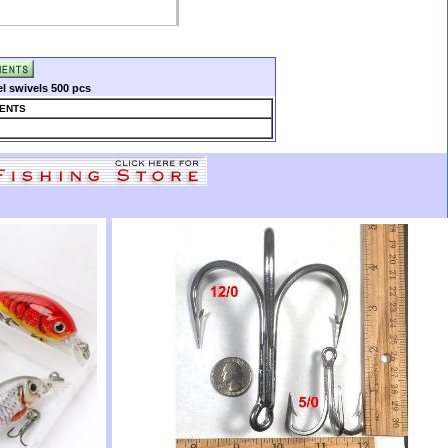
el swivels 500 pcs
ENTS