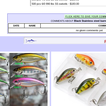
500 pcs 6/0 990 lbs SS swivels - $183.00
Black Stainless steel barr
COMMENTS ABOUT
DATE
NAME
COMM
no given comments yet