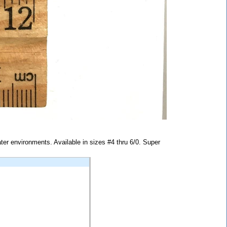
water environments. Available in sizes #4 thru 6/0. Super