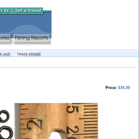
Price:
$34.00