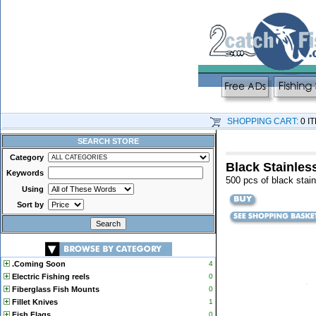
SHOPPING CART:
0 I
SEARCH STORE
Category
Black Stainless
Keywords
500 pcs of black stain
Using
Sort by
.Coming Soon
4
Electric Fishing reels
0
Fiberglass Fish Mounts
0
Fillet Knives
1
Fish Flags
0