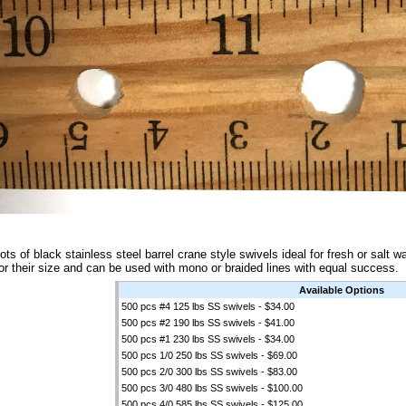
ots of black stainless steel barrel crane style swivels ideal for fresh or salt 
or their size and can be used with mono or braided lines with equal success.
Available Options
500 pcs #4 125 lbs SS swivels - $34.00
500 pcs #2 190 lbs SS swivels - $41.00
500 pcs #1 230 lbs SS swivels - $34.00
500 pcs 1/0 250 lbs SS swivels - $69.00
500 pcs 2/0 300 lbs SS swivels - $83.00
500 pcs 3/0 480 lbs SS swivels - $100.00
500 pcs 4/0 585 lbs SS swivels - $125.00