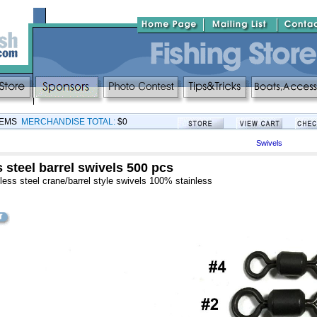
TEMS
MERCHANDISE TOTAL:
$0
Swivels
 steel barrel swivels 500 pcs
less steel crane/barrel style swivels 100% stainless