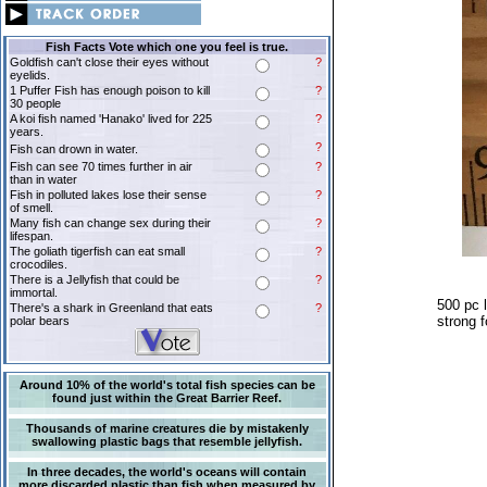
Fish Facts Vote which one you feel is true.
Goldfish can't close their eyes without
?
eyelids.
1 Puffer Fish has enough poison to kill
?
30 people
A koi fish named 'Hanako' lived for 225
?
years.
?
Fish can drown in water.
Fish can see 70 times further in air
?
than in water
Fish in polluted lakes lose their sense
?
of smell.
Many fish can change sex during their
?
lifespan.
The goliath tigerfish can eat small
?
crocodiles.
There is a Jellyfish that could be
?
immortal.
500 pc l
There's a shark in Greenland that eats
?
strong f
polar bears
Around 10% of the world's total fish species can be
found just within the Great Barrier Reef.
Thousands of marine creatures die by mistakenly
swallowing plastic bags that resemble jellyfish.
In three decades, the world's oceans will contain
more discarded plastic than fish when measured by