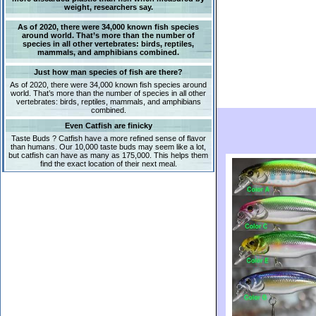
weight, researchers say.
As of 2020, there were 34,000 known fish species
around world. That’s more than the number of
species in all other vertebrates: birds, reptiles,
mammals, and amphibians combined.
Just how man species of fish are there?
As of 2020, there were 34,000 known fish species around
world. That’s more than the number of species in all other
vertebrates: birds, reptiles, mammals, and amphibians
combined.
Even Catfish are finicky
Taste Buds ? Catfish have a more refined sense of flavor
than humans. Our 10,000 taste buds may seem like a lot,
but catfish can have as many as 175,000. This helps them
find the exact location of their next meal.