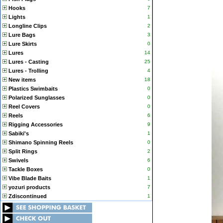
Hooks
7
Lights
1
Longline Clips
2
Lure Bags
3
Lure Skirts
0
Lures
14
Lures - Casting
25
Lures - Trolling
4
New items
18
Plastics Swimbaits
0
Polarized Sunglasses
0
Reel Covers
0
Reels
6
Rigging Accessories
9
Sabiki's
1
Shimano Spinning Reels
0
Split Rings
2
Swivels
6
Tackle Boxes
0
Vibe Blade Baits
1
yozuri products
7
Zdiscontinued
1