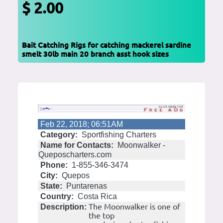
$ 2.00
Bait Catching Rigs for catching mackerel sardine
smelt 30lb main 20 branch asst hook sizes
Feb 22, 2018; 06:51AM
Category:
Sportfishing Charters
Name for Contacts:
Moonwalker -
Queposcharters.com
Phone:
1-855-346-3474
City:
Quepos
State:
Puntarenas
Country:
Costa Rica
The Moonwalker is one of
Description:
the top