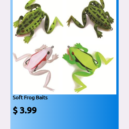
Soft Frog Baits
$ 3.99