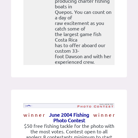
producing charter fishing
boats in
Quepos. You can count on
a day of
raw excitement as you
catch some of
the largest game fish
Costa Rica
has to offer aboard our
custom 33-
foot Dawson and with her
experienced crew.
w i n n e r
June 2004 Fishing
w i n n e r
Photo Contest
$50 free fishing tackle for the photo with
the most votes. Contest open to all
anglers 8 contestants minimum to start