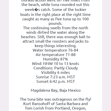
the beach, while tuna rounded out this
week�s catch. Some of the luckier
boats in the right place at the right time
caught as many as five tuna up to 100
pounds.
The continuing swells from the north
winds dirtied the water along the
beaches. Still, there was enough bait to
attract small the roosters and jacks to
keep things interesting.
Water temperature 76-84
Air temperature 71-88
Humidity 87%
Wind: NNW 10 to 13 knots
Conditions: Partly Cloudy
Visibility 6 miles
Sunrise 7:23 a.m. MST
Sunset 6:42 p.m. MST
Magdalena Bay, Baja Mexico
The tuna bite was outrageous on the fly!
Kurt Ransohoff of Santa Barbara and
Tom Lorish from Portland, Oregon,