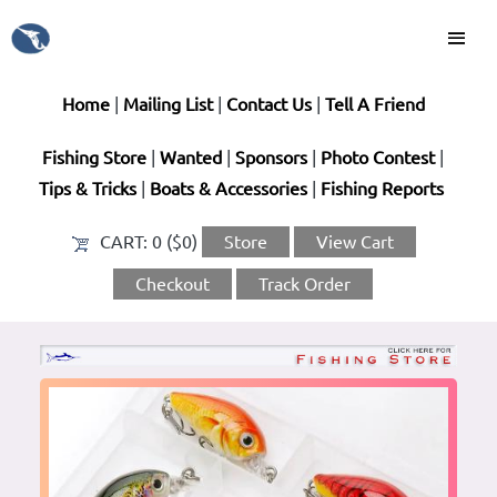
Home
|
Mailing List
|
Contact Us
|
Tell A Friend
Fishing Store
|
Wanted
|
Sponsors
|
Photo Contest
|
Tips & Tricks
|
Boats & Accessories
|
Fishing Reports
CART:
0 ($0)
Store
View Cart
Checkout
Track Order