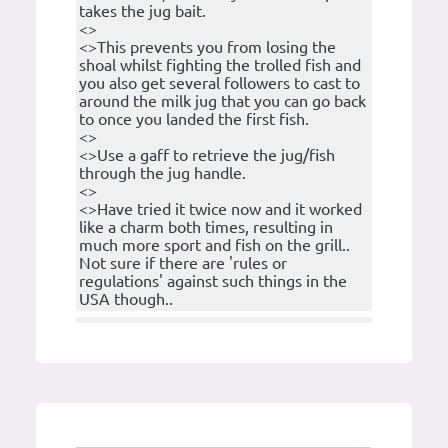
takes the jug bait.
<>
<>This prevents you from losing the
shoal whilst fighting the trolled fish and
you also get several followers to cast to
around the milk jug that you can go back
to once you landed the first fish.
<>
<>Use a gaff to retrieve the jug/fish
through the jug handle.
<>
<>Have tried it twice now and it worked
like a charm both times, resulting in
much more sport and fish on the grill..
Not sure if there are 'rules or
regulations' against such things in the
USA though..