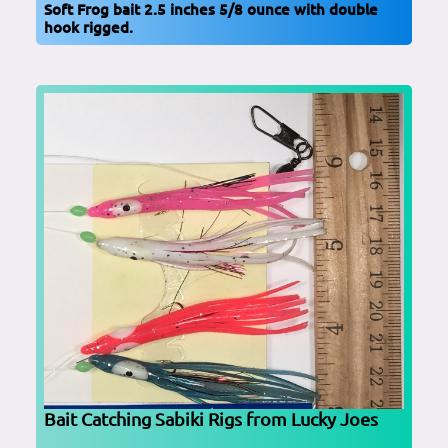
Soft Frog bait 2.5 inches 5/8 ounce with double
hook rigged.
Bait Catching Sabiki Rigs from Lucky Joes