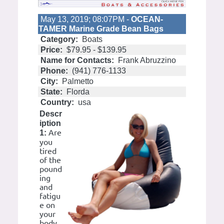
May 13, 2019; 08:07PM -
OCEAN-
TAMER Marine Grade Bean Bags
Category:
Boats
Price:
$79.95 - $139.95
Name for Contacts:
Frank Abruzzino
Phone:
(941) 776-1133
City:
Palmetto
State:
Florda
Country:
usa
Descr
iption
Are
1:
you
tired
of the
pound
ing
and
fatigu
e on
your
body