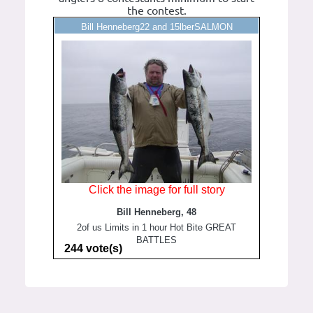
the contest.
Bill Henneberg22 and 15lberSALMON
Click the image for full story
Bill Henneberg, 48
2of us Limits in 1 hour Hot Bite GREAT
BATTLES
244 vote(s)