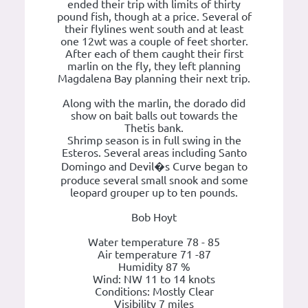
ended their trip with limits of thirty
pound fish, though at a price. Several of
their flylines went south and at least
one 12wt was a couple of feet shorter.
After each of them caught their first
marlin on the fly, they left planning
Magdalena Bay planning their next trip.
Along with the marlin, the dorado did
show on bait balls out towards the
Thetis bank.
Shrimp season is in full swing in the
Esteros. Several areas including Santo
Domingo and Devil�s Curve began to
produce several small snook and some
leopard grouper up to ten pounds.
Bob Hoyt
Water temperature 78 - 85
Air temperature 71 -87
Humidity 87 %
Wind: NW 11 to 14 knots
Conditions: Mostly Clear
Visibility 7 miles