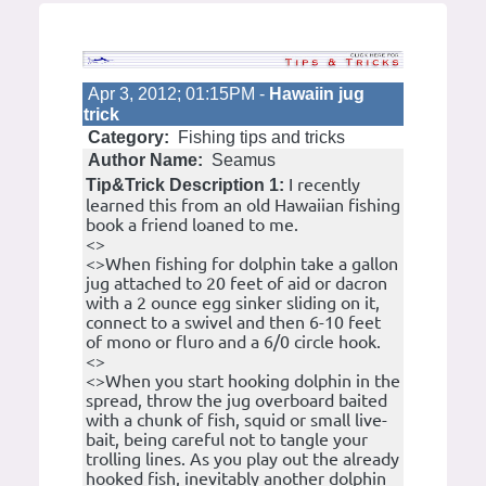
Apr 3, 2012; 01:15PM -
Hawaiin jug
trick
Category:
Fishing tips and tricks
Author Name:
Seamus
I recently
Tip&Trick Description 1:
learned this from an old Hawaiian fishing
book a friend loaned to me.
<>
<>When fishing for dolphin take a gallon
jug attached to 20 feet of aid or dacron
with a 2 ounce egg sinker sliding on it,
connect to a swivel and then 6-10 feet
of mono or fluro and a 6/0 circle hook.
<>
<>When you start hooking dolphin in the
spread, throw the jug overboard baited
with a chunk of fish, squid or small live-
bait, being careful not to tangle your
trolling lines. As you play out the already
hooked fish, inevitably another dolphin