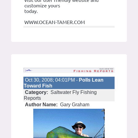
customize yours
today.
WWW.OCEAN-TAMER.COM
Oct 30, 2008; 04:01PM -
Polls Lean
Toward Fish
Category:
Saltwater Fly Fishing
Reports
Author Name:
Gary Graham