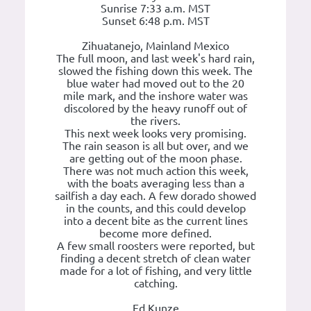
Sunrise 7:33 a.m. MST
Sunset 6:48 p.m. MST
Zihuatanejo, Mainland Mexico
The full moon, and last week's hard rain,
slowed the fishing down this week. The
blue water had moved out to the 20
mile mark, and the inshore water was
discolored by the heavy runoff out of
the rivers.
This next week looks very promising.
The rain season is all but over, and we
are getting out of the moon phase.
There was not much action this week,
with the boats averaging less than a
sailfish a day each. A few dorado showed
in the counts, and this could develop
into a decent bite as the current lines
become more defined.
A few small roosters were reported, but
finding a decent stretch of clean water
made for a lot of fishing, and very little
catching.
Ed Kunze