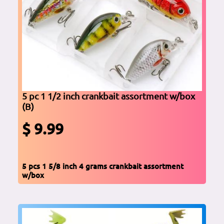
5 pc 1 1/2 inch crankbait assortment w/box
(B)
$ 9.99
5 pcs 1 5/8 inch 4 grams crankbait assortment
w/box