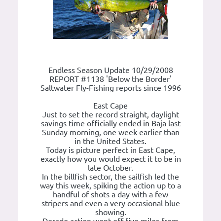
Endless Season Update 10/29/2008
REPORT #1138 'Below the Border'
Saltwater Fly-Fishing reports since 1996
East Cape
Just to set the record straight, daylight
savings time officially ended in Baja last
Sunday morning, one week earlier than
in the United States.
Today is picture perfect in East Cape,
exactly how you would expect it to be in
late October.
In the billfish sector, the sailfish led the
way this week, spiking the action up to a
handful of shots a day with a few
stripers and even a very occasional blue
showing.
Dorado action went off five miles from