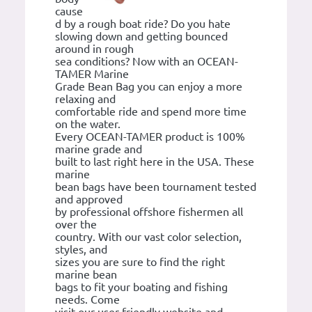
cause
d by a rough boat ride? Do you hate
slowing down and getting bounced
around in rough
sea conditions? Now with an OCEAN-
TAMER Marine
Grade Bean Bag you can enjoy a more
relaxing and
comfortable ride and spend more time
on the water.
Every OCEAN-TAMER product is 100%
marine grade and
built to last right here in the USA. These
marine
bean bags have been tournament tested
and approved
by professional offshore fishermen all
over the
country. With our vast color selection,
styles, and
sizes you are sure to find the right
marine bean
bags to fit your boating and fishing
needs. Come
visit our user friendly website and